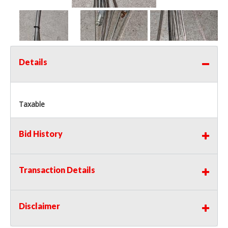
Details
Taxable
Bid History
Transaction Details
Disclaimer