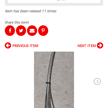
Item has been viewed 11 times
Share this item!
PREVIOUS ITEM
NEXT ITEM