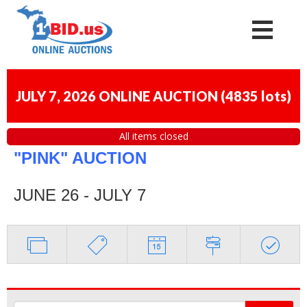
JULY 7, 2026 ONLINE AUCTION
(
4835 lots
)
All items closed
"PINK" AUCTION
JUNE 26 - JULY 7