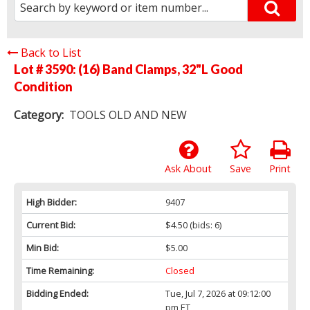
Back to List
Lot # 3590:
(16) Band Clamps, 32"L Good
Condition
Category:
TOOLS OLD AND NEW
Ask About
Save
Print
High Bidder:
9407
Current Bid:
$4.50
(bids: 6)
Min Bid:
$5.00
Time Remaining:
Closed
Bidding Ended:
Tue, Jul 7, 2026 at 09:12:00
pm ET