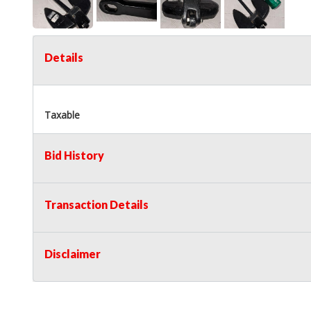
Details
Taxable
Bid History
Transaction Details
Disclaimer