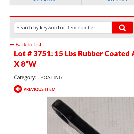
Back to List
Lot # 3751:
15 Lbs Rubber Coated 
X 8"W
Category:
BOATING
PREVIOUS ITEM