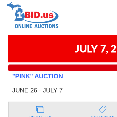
JULY 7,
"PINK" AUCTION
JUNE 26 - JULY 7
BID GALLERY
CATEGORIES