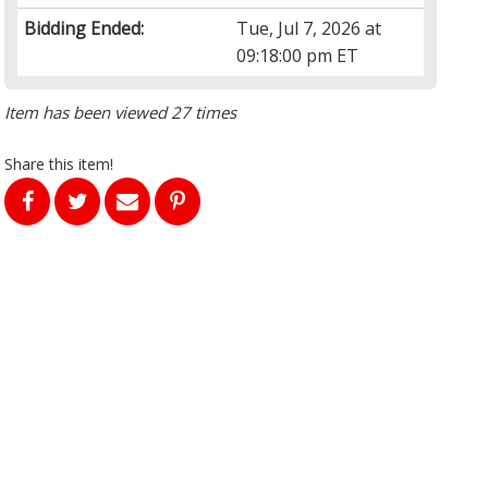
Bidding Ended:
Tue, Jul 7, 2026 at
09:18:00 pm ET
Item has been viewed 27 times
Share this item!