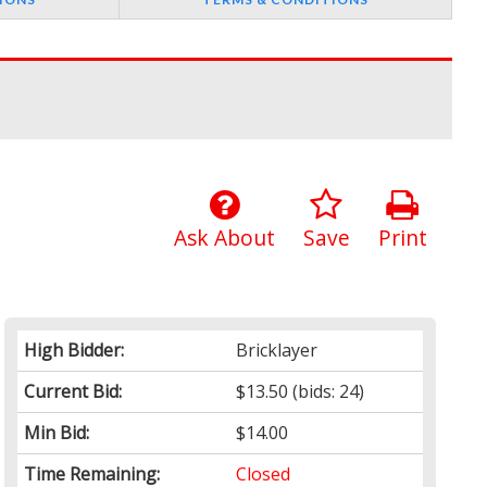
Ask About
Save
Print
High Bidder:
Bricklayer
Current Bid:
$13.50
(bids: 24)
Min Bid:
$14.00
Time Remaining:
Closed