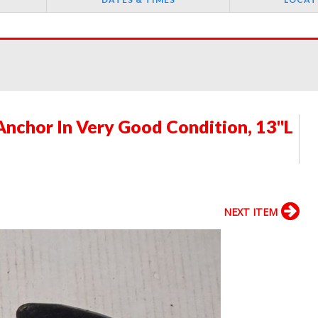
Anchor In Very Good Condition, 13"L
NEXT ITEM