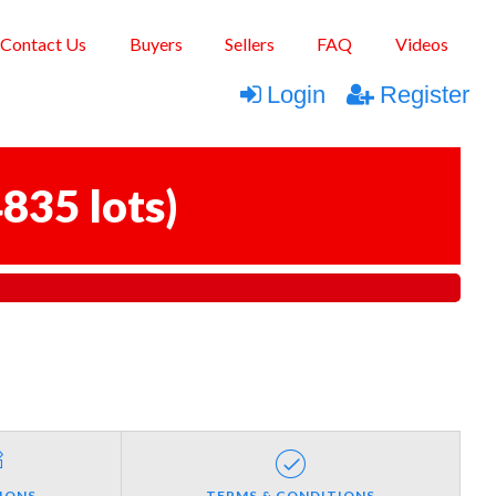
Contact Us
Buyers
Sellers
FAQ
Videos
Login
Register
835 lots
)
IONS
TERMS & CONDITIONS