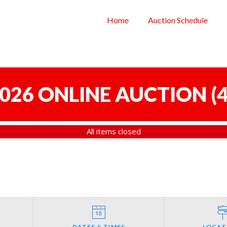
Home
Auction Schedule
 2026 ONLINE AUCTION
(
4
All items closed
DATES & TIMES
LOCAT