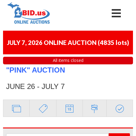
JULY 7, 2026 ONLINE AUCTION
(
4835 lots
)
All items closed
"PINK" AUCTION
JUNE 26 - JULY 7