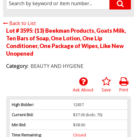
Back to List
Lot # 3595:
(13) Beekman Products, Goats Milk,
Ten Bars of Soap, One Lotion, One Lip
Conditioner, One Package of Wipes, Like New
Unopened
Category:
BEAUTY AND HYGIENE
Ask About
Save
Print
High Bidder:
12837
Current Bid:
$37.00
(bids: 70)
Min Bid:
$38.00
Time Remaining:
Closed