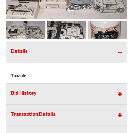
Details
Taxable
Bid History
Transaction Details