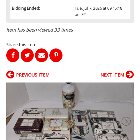
Bidding Ended:
Tue, Jul 7, 2026 at 09:15:18
pm ET
Item has been viewed 33 times
Share this item!
PREVIOUS ITEM
NEXT ITEM