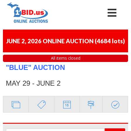
JUNE 2, 2026 ONLINE AUCTION
(
4684 lots
)
All items closed
"BLUE" AUCTION
MAY 29 - JUNE 2