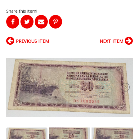
Share this item!
PREVIOUS ITEM
NEXT ITEM