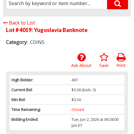
Back to List
Lot # 4019:
Yugoslavia Banknote
Category:
COINS
Ask About
Save
Print
High Bidder:
497
Current Bid:
$3.00
(bids: 3)
Min Bid:
$3.50
Time Remaining:
Closed
Bidding Ended:
Tue, Jun 2, 2026 at 09:28:00
pm ET