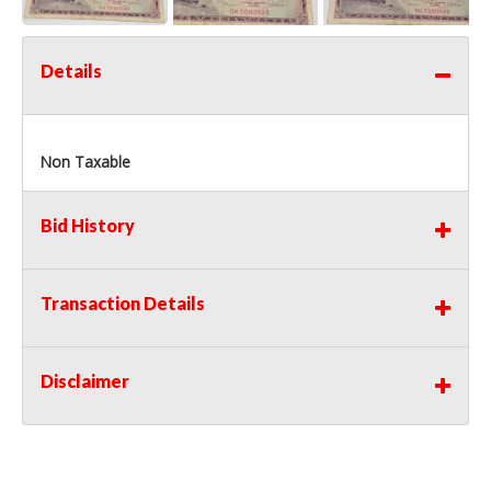
Details
Non Taxable
Bid History
Transaction Details
Disclaimer