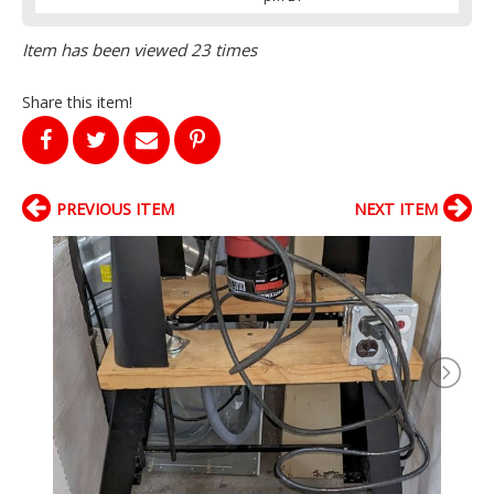
Item has been viewed 23 times
Share this item!
PREVIOUS ITEM
NEXT ITEM