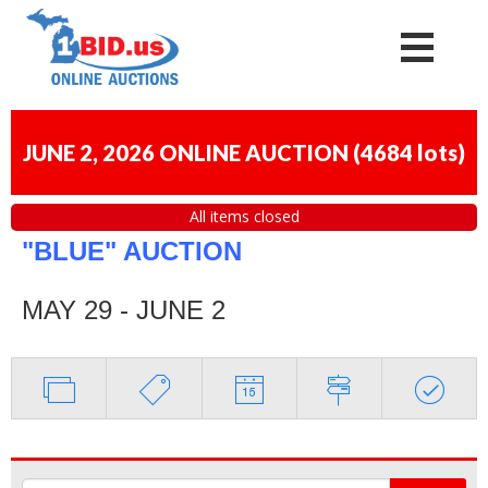
JUNE 2, 2026 ONLINE AUCTION
(
4684 lots
)
All items closed
"BLUE" AUCTION
MAY 29 - JUNE 2