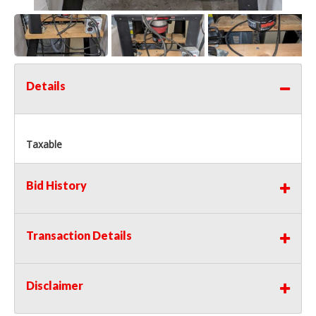
Details
Taxable
Bid History
Transaction Details
Disclaimer