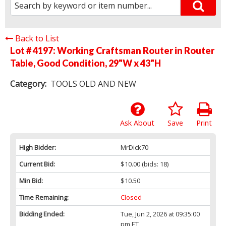
Back to List
Lot # 4197:
Working Craftsman Router in Router
Table, Good Condition, 29"W x 43"H
Category:
TOOLS OLD AND NEW
Ask About
Save
Print
High Bidder:
MrDick70
Current Bid:
$10.00
(bids: 18)
Min Bid:
$10.50
Time Remaining:
Closed
Bidding Ended:
Tue, Jun 2, 2026 at 09:35:00
pm ET