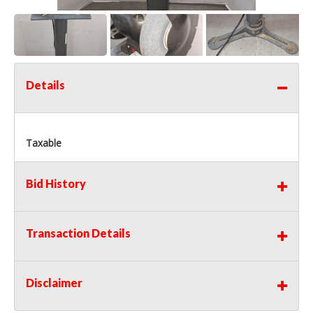
Details
Taxable
Bid History
Transaction Details
Disclaimer