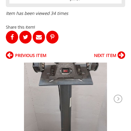
Item has been viewed 34 times
Share this item!
PREVIOUS ITEM
NEXT ITEM