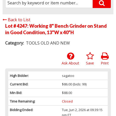
Back to List
Lot # 4247:
Working 8" Bench Grinder on Stand
in Good Condition, 13"W x 40"H
Category:
TOOLS OLD AND NEW
Ask About
Save
Print
High Bidder:
sagatoo
Current Bid:
$86.00
(bids: 99)
Min Bid:
$88.00
Time Remaining:
Closed
Bidding Ended:
Tue, Jun 2, 2026 at 09:39:15
pm ET