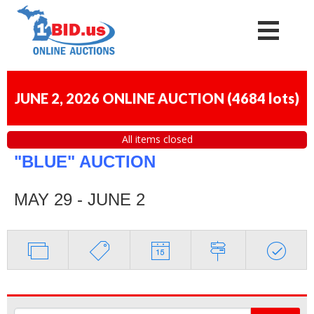
JUNE 2, 2026 ONLINE AUCTION
(
4684 lots
)
All items closed
"BLUE" AUCTION
MAY 29 - JUNE 2