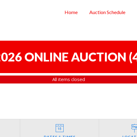
Home
Auction Schedule
 2026 ONLINE AUCTION
(
All items closed
DATES & TIMES
LOCAT