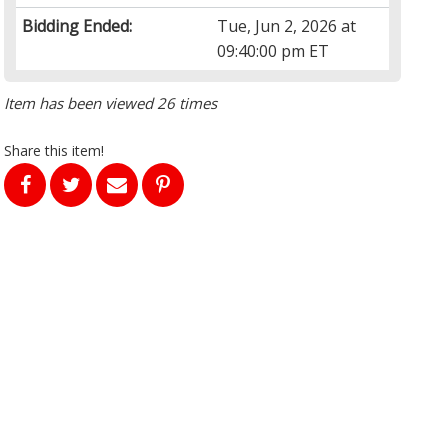
Bidding Ended:
Tue, Jun 2, 2026 at
09:40:00 pm ET
Item has been viewed 26 times
Share this item!