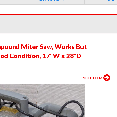
mpound Miter Saw, Works But
ood Condition, 17"W x 28"D
NEXT ITEM