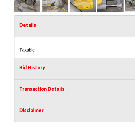
Details
Taxable
Bid History
Transaction Details
Disclaimer