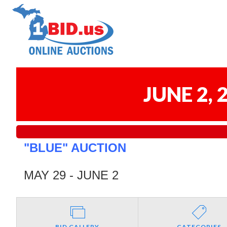
JUNE 2,
"BLUE" AUCTION
MAY 29 - JUNE 2
BID GALLERY
CATEGORIES