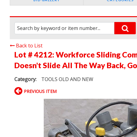
Back to List
Lot # 4212:
Workforce Sliding Co
Doesn't Slide All The Way Back, G
Category:
TOOLS OLD AND NEW
PREVIOUS ITEM