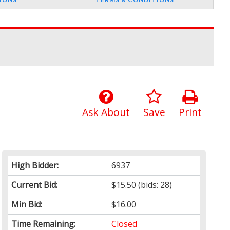
Ask About
Save
Print
High Bidder:
6937
Current Bid:
$15.50
(bids: 28)
Min Bid:
$16.00
Time Remaining:
Closed