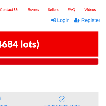
Contact Us
Buyers
Sellers
FAQ
Videos
Login
Register
4684 lots
)
IONS
TERMS & CONDITIONS