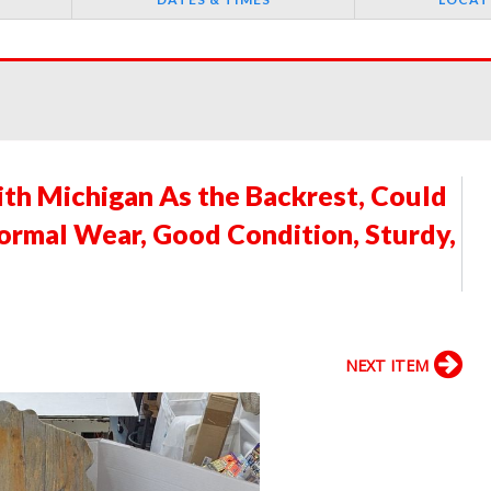
th Michigan As the Backrest, Could
Normal Wear, Good Condition, Sturdy,
NEXT ITEM