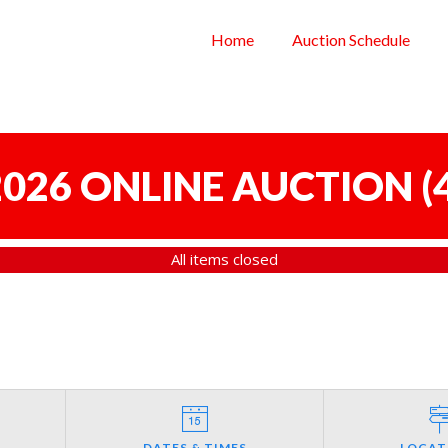
Home
Auction Schedule
 2026 ONLINE AUCTION
(
All items closed
DATES & TIMES
LOCAT