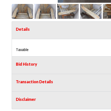
Details
Taxable
Bid History
Transaction Details
Disclaimer