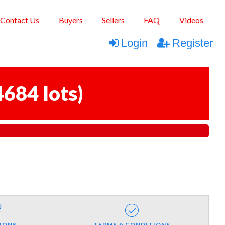
Contact Us
Buyers
Sellers
FAQ
Videos
Login
Register
4684 lots
)
IONS
TERMS & CONDITIONS