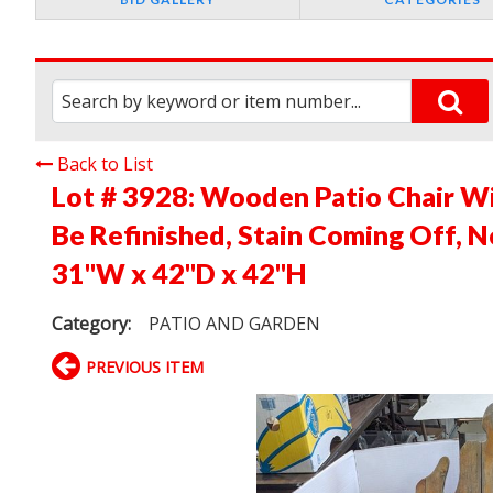
Back to List
Lot # 3928:
Wooden Patio Chair Wi
Be Refinished, Stain Coming Off, 
31"W x 42"D x 42"H
Category:
PATIO AND GARDEN
PREVIOUS ITEM