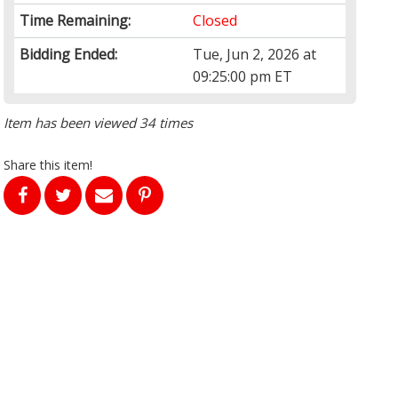
Time Remaining:
Closed
Bidding Ended:
Tue, Jun 2, 2026 at
09:25:00 pm ET
Item has been viewed 34 times
Share this item!