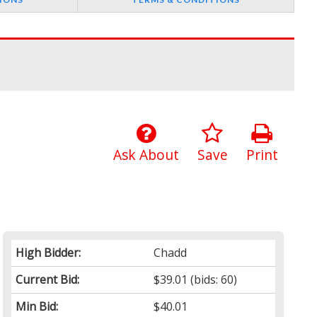
Ask About
Save
Print
High Bidder:
Chadd
Current Bid:
$39.01
(bids: 60)
Min Bid:
$40.01