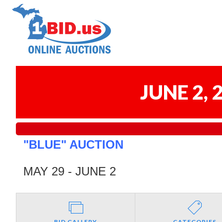
JUNE 2,
"BLUE" AUCTION
MAY 29 - JUNE 2
BID GALLERY
CATEGORIES