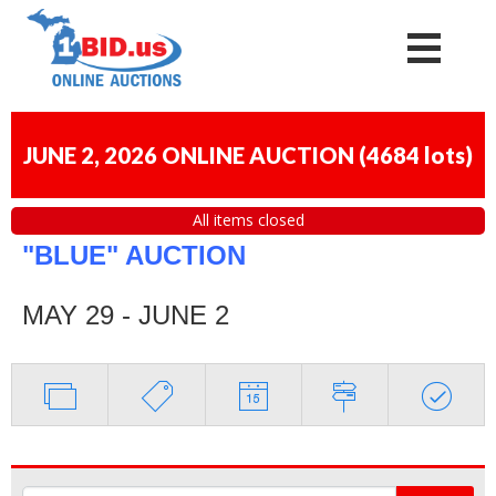
JUNE 2, 2026 ONLINE AUCTION
(
4684 lots
)
All items closed
"BLUE" AUCTION
MAY 29 - JUNE 2