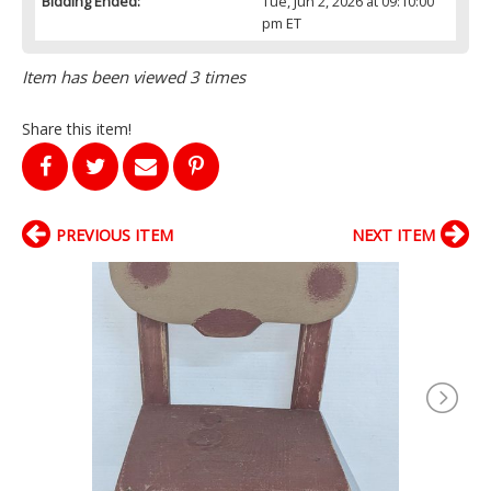
Bidding Ended:
Tue, Jun 2, 2026 at 09:10:00
pm ET
Item has been viewed 3 times
Share this item!
PREVIOUS ITEM
NEXT ITEM