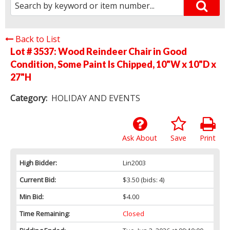
Back to List
Lot # 3537:
Wood Reindeer Chair in Good
Condition, Some Paint Is Chipped, 10"W x 10"D x
27"H
Category:
HOLIDAY AND EVENTS
Ask About
Save
Print
High Bidder:
Lin2003
Current Bid:
$3.50
(bids: 4)
Min Bid:
$4.00
Time Remaining:
Closed