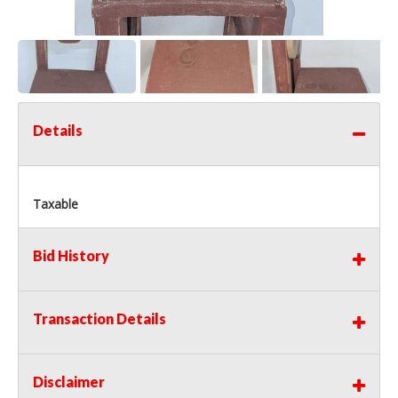
Details
Taxable
Bid History
Transaction Details
Disclaimer