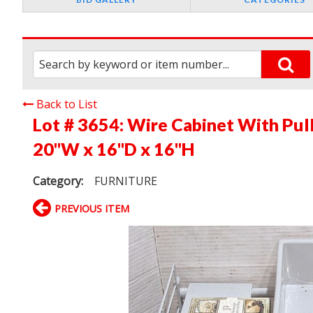
Back to List
Lot # 3654:
Wire Cabinet With Pull
20"W x 16"D x 16"H
Category:
FURNITURE
PREVIOUS ITEM