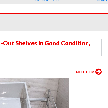
-Out Shelves in Good Condition,
NEXT ITEM