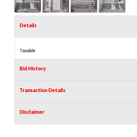
Details
Taxable
Bid History
Transaction Details
Disclaimer