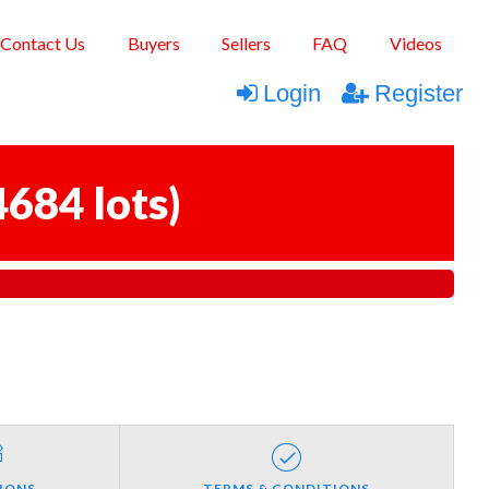
Contact Us
Buyers
Sellers
FAQ
Videos
Login
Register
4684 lots
)
IONS
TERMS & CONDITIONS