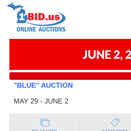
JUNE 2,
"BLUE" AUCTION
MAY 29 - JUNE 2
BID GALLERY
CATEGORIES