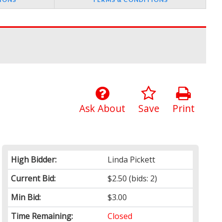
Ask About
Save
Print
High Bidder:
Linda Pickett
Current Bid:
$2.50
(bids: 2)
Min Bid:
$3.00
Time Remaining:
Closed