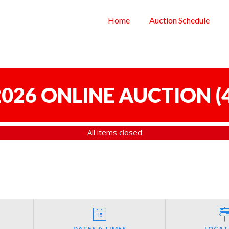
Home
Auction Schedule
 2026 ONLINE AUCTION
(
All items closed
DATES & TIMES
LOCAT