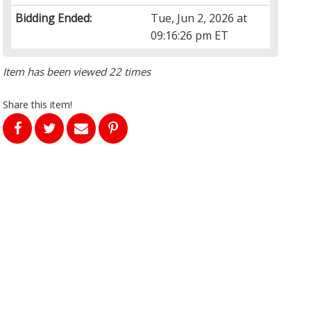
Bidding Ended:
Tue, Jun 2, 2026 at
09:16:26 pm ET
Item has been viewed 22 times
Share this item!