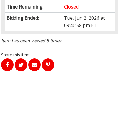
Time Remaining:
Closed
Bidding Ended:
Tue, Jun 2, 2026 at
09:40:58 pm ET
Item has been viewed 8 times
Share this item!