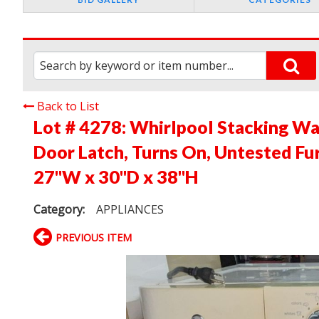
Back to List
Lot # 4278:
Whirlpool Stacking W
Door Latch, Turns On, Untested Fur
27"W x 30"D x 38"H
Category:
APPLIANCES
PREVIOUS ITEM