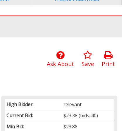
Ask About
Save
Print
High Bidder:
relevant
Current Bid:
$23.38
(bids: 40)
Min Bid:
$23.88