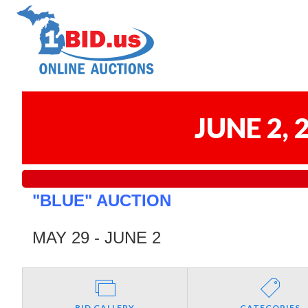
JUNE 2,
"BLUE" AUCTION
MAY 29 - JUNE 2
BID GALLERY
CATEGORIES