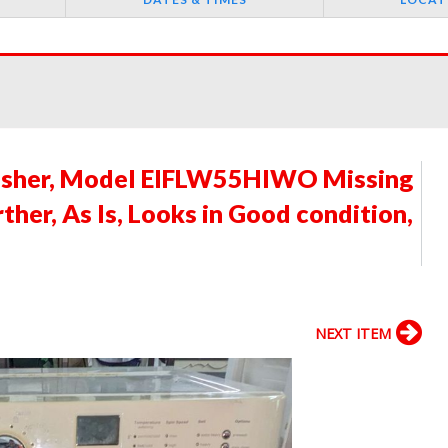
asher, Model EIFLW55HIWO Missing
ther, As Is, Looks in Good condition,
NEXT ITEM