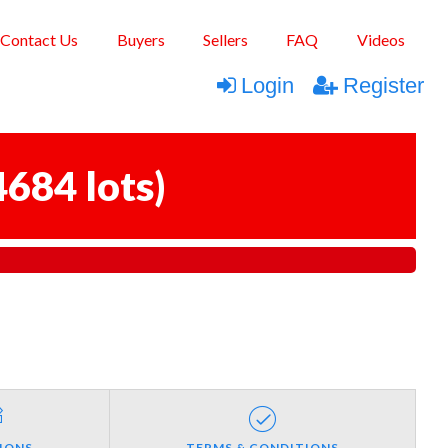
Contact Us
Buyers
Sellers
FAQ
Videos
Login
Register
4684 lots
)
IONS
TERMS & CONDITIONS