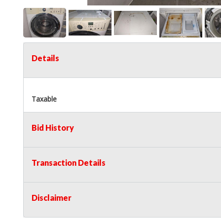
Details
Taxable
Bid History
Transaction Details
Disclaimer