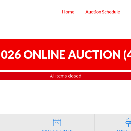
Home
Auction Schedule
 2026 ONLINE AUCTION
(
All items closed
DATES & TIMES
LOCAT