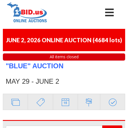
JUNE 2, 2026 ONLINE AUCTION
(
4684 lots
)
All items closed
"BLUE" AUCTION
MAY 29 - JUNE 2