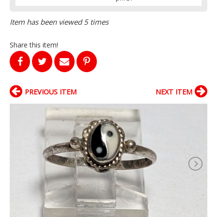
Item has been viewed 5 times
Share this item!
PREVIOUS ITEM
NEXT ITEM