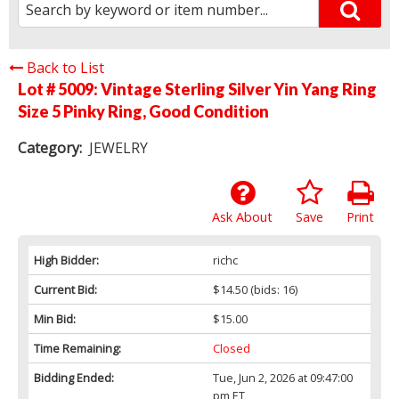
Back to List
Lot # 5009:
Vintage Sterling Silver Yin Yang Ring
Size 5 Pinky Ring, Good Condition
Category:
JEWELRY
Ask About
Save
Print
High Bidder:
richc
Current Bid:
$14.50
(bids: 16)
Min Bid:
$15.00
Time Remaining:
Closed
Bidding Ended:
Tue, Jun 2, 2026 at 09:47:00
pm ET