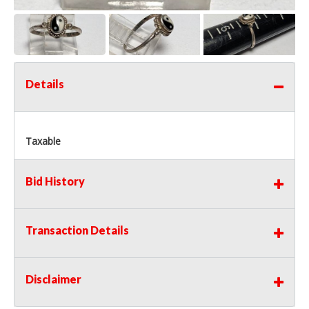
Details
Taxable
Bid History
Transaction Details
Disclaimer