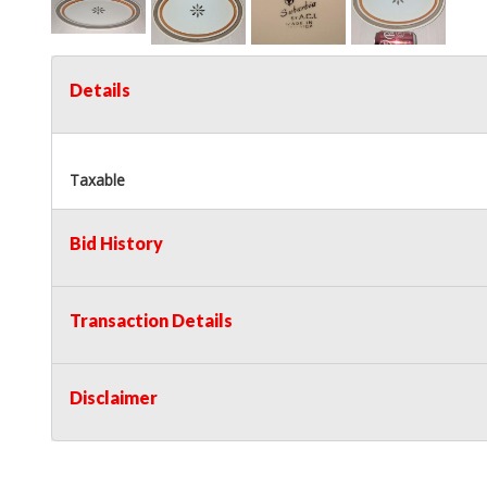
Details
Taxable
Bid History
Transaction Details
Disclaimer