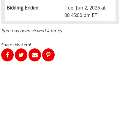
Bidding Ended:
Tue, Jun 2, 2026 at
08:45:00 pm ET
Item has been viewed 4 times
Share this item!