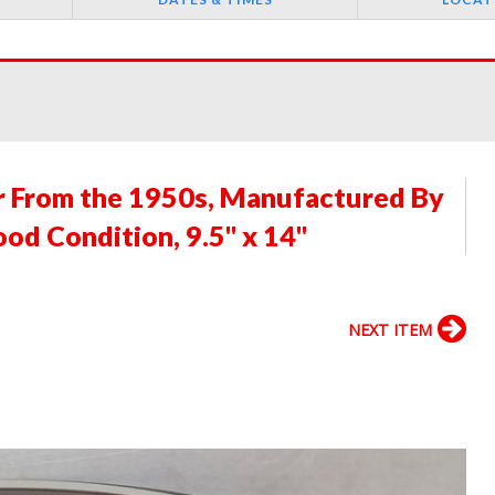
er From the 1950s, Manufactured By
ood Condition, 9.5" x 14"
NEXT ITEM