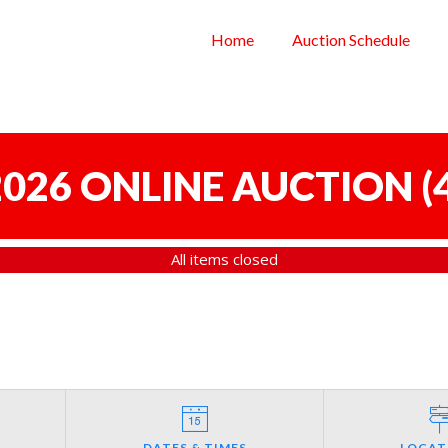
Home
Auction Schedule
 2026 ONLINE AUCTION
(
All items closed
DATES & TIMES
LOCAT