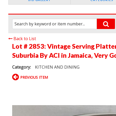
Back to List
Lot # 2853:
Vintage Serving Platt
Suburbia By ACI in Jamaica, Very G
Category:
KITCHEN AND DINING
PREVIOUS ITEM