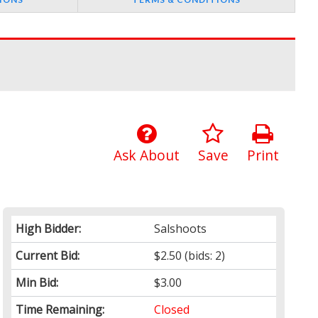
Ask About
Save
Print
High Bidder:
Salshoots
Current Bid:
$2.50
(bids: 2)
Min Bid:
$3.00
Time Remaining:
Closed