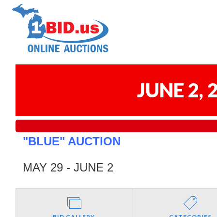
JUNE 2,
"BLUE" AUCTION
MAY 29 - JUNE 2
BID GALLERY
CATEGORIES