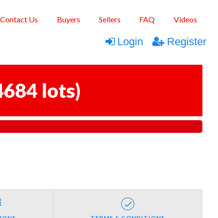
Contact Us
Buyers
Sellers
FAQ
Videos
Login
Register
4684 lots
)
IONS
TERMS & CONDITIONS