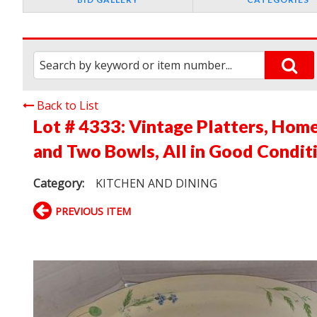
Back to List
Lot # 4333:
Vintage Platters, Home
and Two Bowls, All in Good Condit
Category:
KITCHEN AND DINING
PREVIOUS ITEM