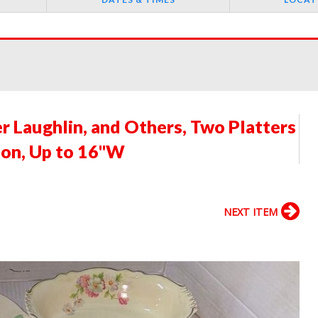
r Laughlin, and Others, Two Platters
ion, Up to 16"W
NEXT ITEM