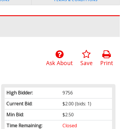
Ask About
Save
Print
High Bidder:
9756
Current Bid:
$2.00
(bids: 1)
Min Bid:
$2.50
Time Remaining:
Closed