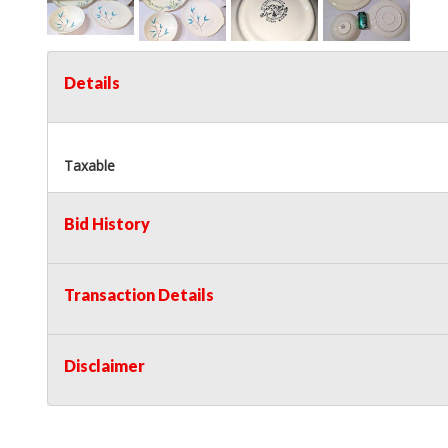
Details
Taxable
Bid History
Transaction Details
Disclaimer