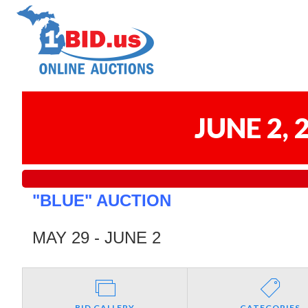
JUNE 2,
"BLUE" AUCTION
MAY 29 - JUNE 2
BID GALLERY
CATEGORIES