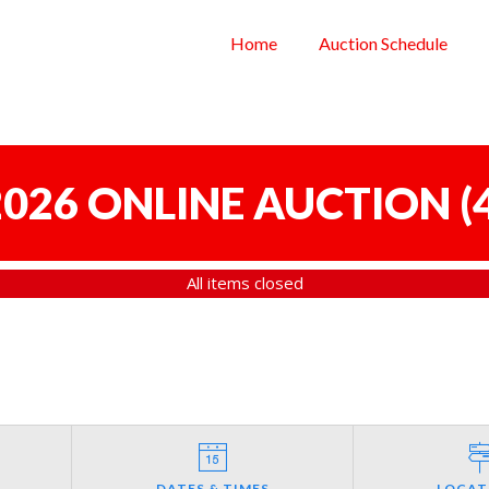
Home
Auction Schedule
 2026 ONLINE AUCTION
(
All items closed
DATES & TIMES
LOCAT