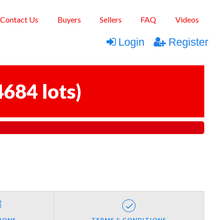
Contact Us
Buyers
Sellers
FAQ
Videos
Login
Register
4684 lots
)
IONS
TERMS & CONDITIONS