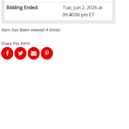
Bidding Ended:
Tue, Jun 2, 2026 at
09:40:00 pm ET
Item has been viewed 4 times
Share this item!