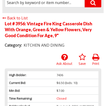
Back to List
Lot # 3956:
Vintage Fire King Casserole Dish
With Orange, Green & Yellow Flowers, Very
Good Condition For Age, 9"
Category:
KITCHEN AND DINING
Ask About
Save
Print
High Bidder:
7436
Current Bid:
$6.50
(bids: 10)
Min Bid:
$7.00
Time Remaining:
Closed