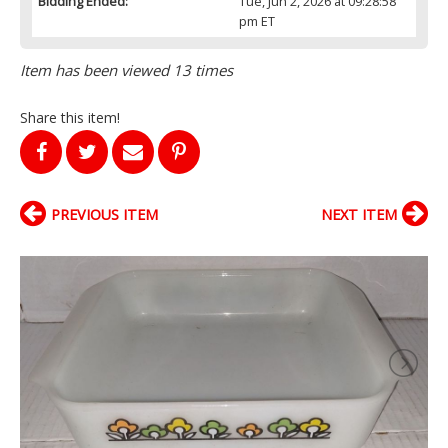
Bidding Ended:
Tue, Jun 2, 2026 at 09:28:58
pm ET
Item has been viewed 13 times
Share this item!
PREVIOUS ITEM
NEXT ITEM