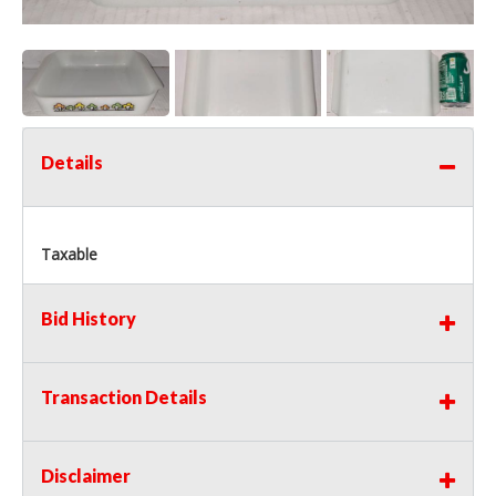
Details
Taxable
Bid History
Transaction Details
Disclaimer