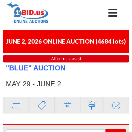
JUNE 2, 2026 ONLINE AUCTION
(
4684 lots
)
All items closed
"BLUE" AUCTION
MAY 29 - JUNE 2