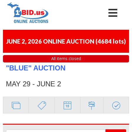
JUNE 2, 2026 ONLINE AUCTION
(
4684 lots
)
All items closed
"BLUE" AUCTION
MAY 29 - JUNE 2