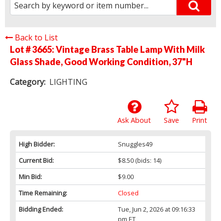
Back to List
Lot # 3665:
Vintage Brass Table Lamp With Milk
Glass Shade, Good Working Condition, 37"H
Category:
LIGHTING
Ask About
Save
Print
High Bidder:
Snuggles49
Current Bid:
$8.50
(bids: 14)
Min Bid:
$9.00
Time Remaining:
Closed
Bidding Ended:
Tue, Jun 2, 2026 at 09:16:33
pm ET