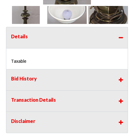
Details
Taxable
Bid History
Transaction Details
Disclaimer