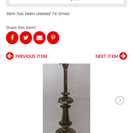
Item has been viewed 16 times
Share this item!
PREVIOUS ITEM
NEXT ITEM