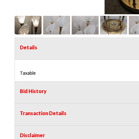
Details
Taxable
Bid History
Transaction Details
Disclaimer