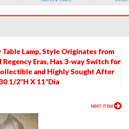
y Table Lamp, Style Originates from
Regency Eras, Has 3-way Switch for
ollectible and Highly Sought After
 30 1/2"H X 11"Dia
NEXT ITEM