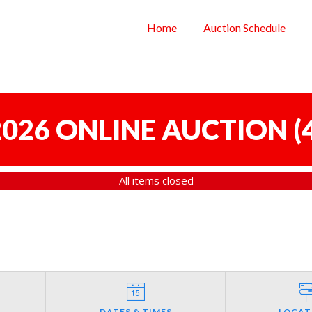
Home
Auction Schedule
 2026 ONLINE AUCTION
(
All items closed
DATES & TIMES
LOCAT