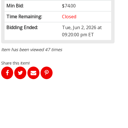
Min Bid:
$74.00
Time Remaining:
Closed
Bidding Ended:
Tue, Jun 2, 2026 at
09:20:00 pm ET
Item has been viewed 47 times
Share this item!