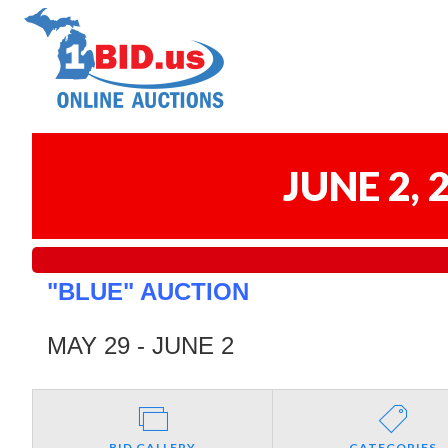
JUNE 2,
"BLUE" AUCTION
MAY 29 - JUNE 2
BID GALLERY
CATEGORIES