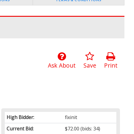
Ask About
Save
Print
High Bidder:
fixinit
Current Bid:
$72.00
(bids: 34)