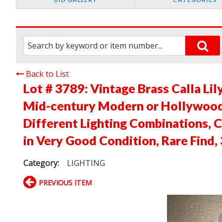
Back to List
Lot # 3789:
Vintage Brass Calla Lil
Mid-century Modern or Hollywood 
Different Lighting Combinations, C
in Very Good Condition, Rare Find,
Category:
LIGHTING
PREVIOUS ITEM