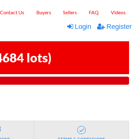
Contact Us
Buyers
Sellers
FAQ
Videos
Login
Register
4684 lots
)
IONS
TERMS & CONDITIONS