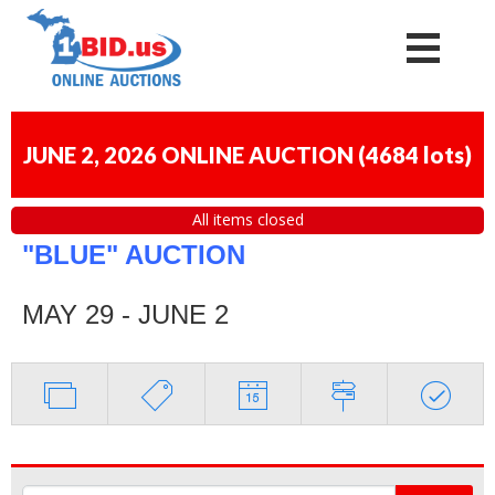
JUNE 2, 2026 ONLINE AUCTION
(
4684 lots
)
All items closed
"BLUE" AUCTION
MAY 29 - JUNE 2