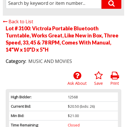
Back to List
Lot # 3100:
Victrola Portable Bluetooth
Turntable, Works Great, Like New in Box, Three
Speed, 33, 45 & 78 RPM, Comes With Manual,
14"W x 10"D x 5"H
Category:
MUSIC AND MOVIES
Ask About
Save
Print
High Bidder:
12568
Current Bid:
$20.50
(bids: 26)
Min Bid:
$21.00
Time Remaining:
Closed