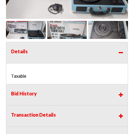
Details
Taxable
Bid History
Transaction Details