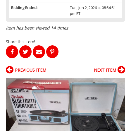
Bidding Ended:
Tue, Jun 2, 2026 at 08:54:51
pm ET
Item has been viewed 14 times
Share this item!
PREVIOUS ITEM
NEXT ITEM