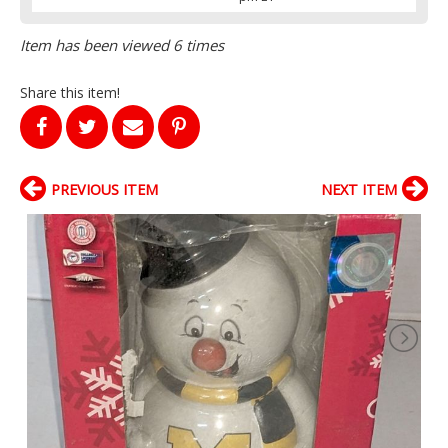
Item has been viewed 6 times
Share this item!
PREVIOUS ITEM
NEXT ITEM