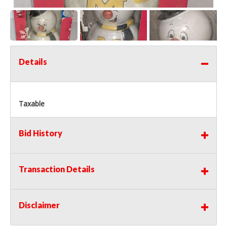
Details
Taxable
Bid History
Transaction Details
Disclaimer