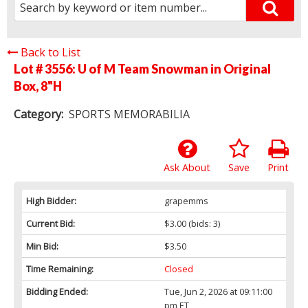
Back to List
Lot # 3556:
U of M Team Snowman in Original
Box, 8"H
Category:
SPORTS MEMORABILIA
Ask About
Save
Print
High Bidder:
grapemms
Current Bid:
$3.00
(bids: 3)
Min Bid:
$3.50
Time Remaining:
Closed
Bidding Ended:
Tue, Jun 2, 2026 at 09:11:00
pm ET