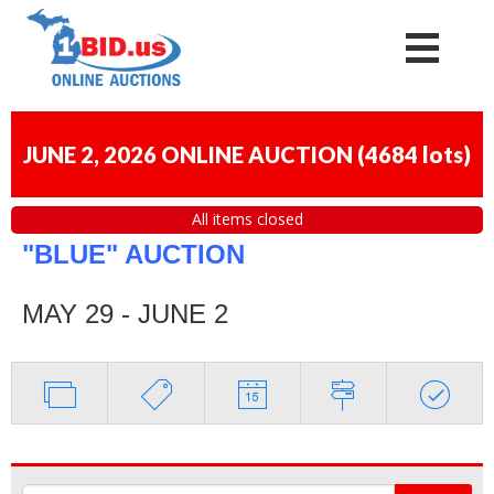
JUNE 2, 2026 ONLINE AUCTION
(
4684 lots
)
All items closed
"BLUE" AUCTION
MAY 29 - JUNE 2