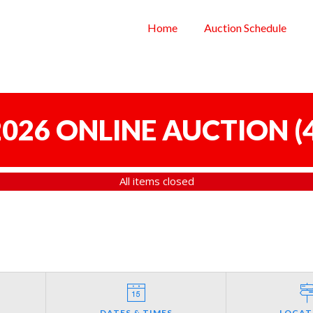
Home
Auction Schedule
 2026 ONLINE AUCTION
(
All items closed
DATES & TIMES
LOCAT