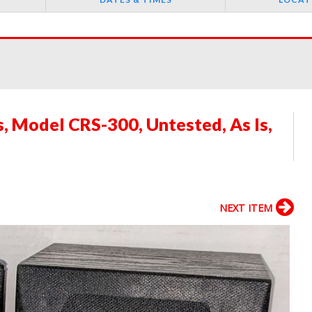
 Model CRS-300, Untested, As Is,
NEXT ITEM