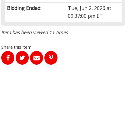
Bidding Ended:
Tue, Jun 2, 2026 at
09:37:00 pm ET
Item has been viewed 11 times
Share this item!