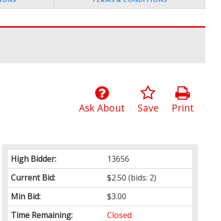
Ask About
Save
Print
High Bidder:
13656
Current Bid:
$2.50
(bids: 2)
Min Bid:
$3.00
Time Remaining:
Closed