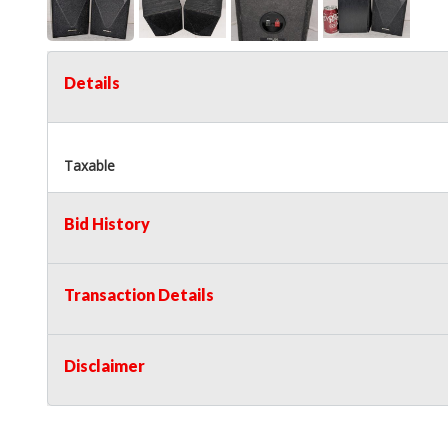
Details
Taxable
Bid History
Transaction Details
Disclaimer