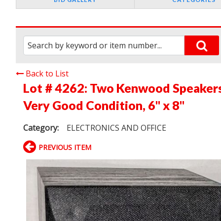
Back to List
Lot # 4262:
Two Kenwood Speakers,
Very Good Condition, 6" x 8"
Category:
ELECTRONICS AND OFFICE
PREVIOUS ITEM