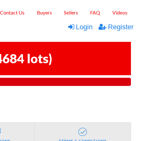
Contact Us
Buyers
Sellers
FAQ
Videos
Login
Register
4684 lots
)
IONS
TERMS & CONDITIONS