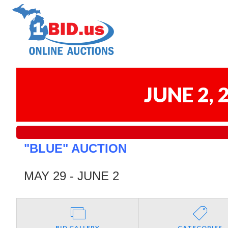
JUNE 2,
"BLUE" AUCTION
MAY 29 - JUNE 2
BID GALLERY
CATEGORIES