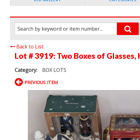
Back to List
Lot # 3919:
Two Boxes of Glasses, 
Category:
BOX LOTS
PREVIOUS ITEM