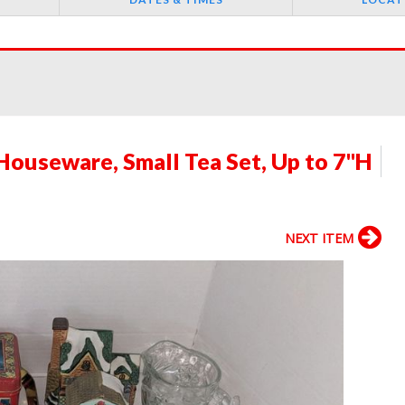
Houseware, Small Tea Set, Up to 7"H
NEXT ITEM