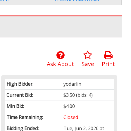
Ask About
Save
Print
High Bidder:
yodarlin
Current Bid:
$3.50
(bids: 4)
Min Bid:
$4.00
Time Remaining:
Closed
Bidding Ended:
Tue, Jun 2, 2026 at