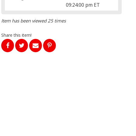
09:24:00 pm ET
Item has been viewed 25 times
Share this item!