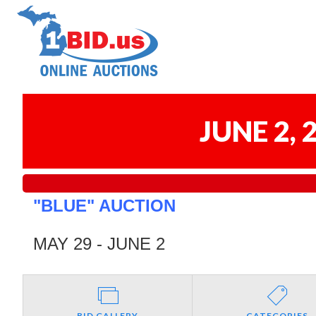
JUNE 2,
"BLUE" AUCTION
MAY 29 - JUNE 2
BID GALLERY
CATEGORIES