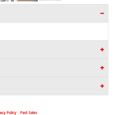
vacy Policy
Past Sales