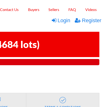
Contact Us
Buyers
Sellers
FAQ
Videos
Login
Register
4684 lots
)
IONS
TERMS & CONDITIONS