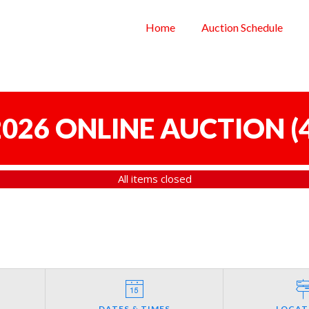
Home
Auction Schedule
 2026 ONLINE AUCTION
(
All items closed
DATES & TIMES
LOCAT