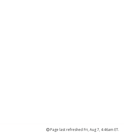
Page last refreshed Fri, Aug 7, 4:46am ET.