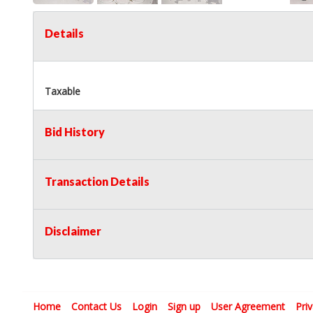
Details
Taxable
Bid History
Transaction Details
Disclaimer
Home
Contact Us
Login
Sign up
User Agreement
Pri