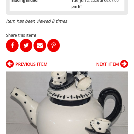
Bidding Ended:
Tue, Jun 2, 2026 at 09:07:00
pm ET
Item has been viewed 8 times
Share this item!
PREVIOUS ITEM
NEXT ITEM