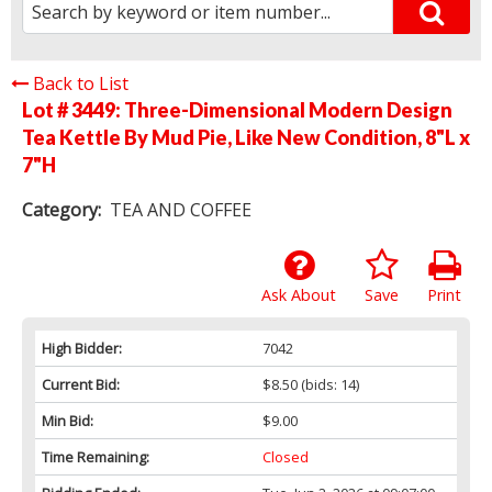
Back to List
Lot # 3449:
Three-Dimensional Modern Design
Tea Kettle By Mud Pie, Like New Condition, 8"L x
7"H
Category:
TEA AND COFFEE
Ask About
Save
Print
High Bidder:
7042
Current Bid:
$8.50
(bids: 14)
Min Bid:
$9.00
Time Remaining:
Closed