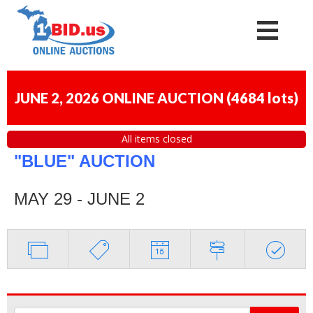
JUNE 2, 2026 ONLINE AUCTION
(
4684 lots
)
All items closed
"BLUE" AUCTION
MAY 29 - JUNE 2