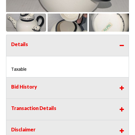
Details
Taxable
Bid History
Transaction Details
Disclaimer