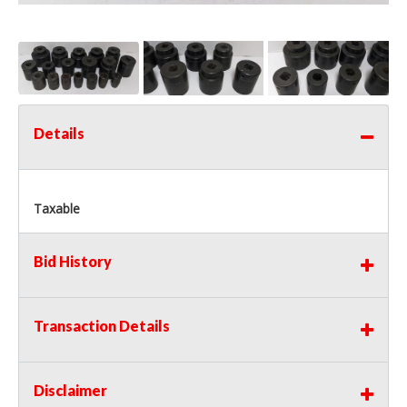
Details
Taxable
Bid History
Transaction Details
Disclaimer