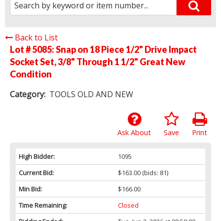
Back to List
Lot # 5085:
Snap on 18 Piece 1/2" Drive Impact
Socket Set, 3/8" Through 1 1/2" Great New
Condition
Category:
TOOLS OLD AND NEW
Ask About
Save
Print
High Bidder:
1095
Current Bid:
$163.00
(bids: 81)
Min Bid:
$166.00
Time Remaining:
Closed