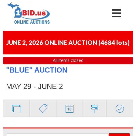
JUNE 2, 2026 ONLINE AUCTION
(
4684 lots
)
All items closed
"BLUE" AUCTION
MAY 29 - JUNE 2