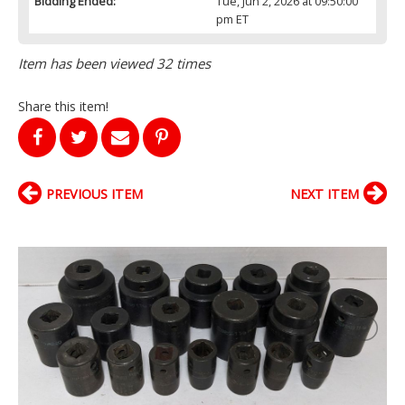
Bidding Ended:
Tue, Jun 2, 2026 at 09:50:00
pm ET
Item has been viewed 32 times
Share this item!
PREVIOUS ITEM
NEXT ITEM