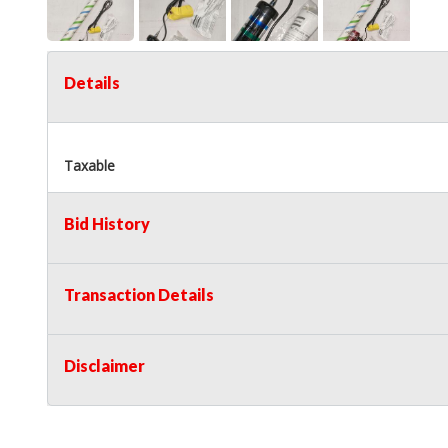
Details
Taxable
Bid History
Transaction Details
Disclaimer