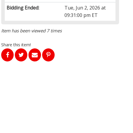
Bidding Ended:
Tue, Jun 2, 2026 at
09:31:00 pm ET
Item has been viewed 7 times
Share this item!