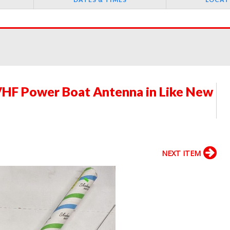
HF Power Boat Antenna in Like New
NEXT ITEM