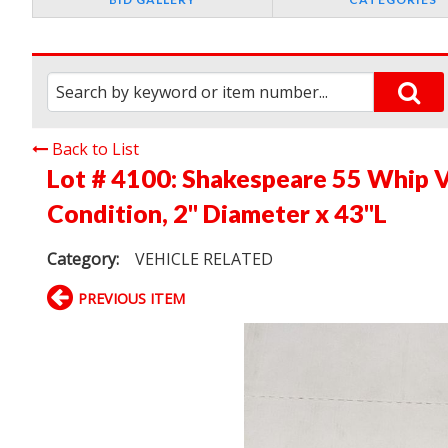
Back to List
Lot # 4100:
Shakespeare 55 Whip V
Condition, 2" Diameter x 43"L
Category:
VEHICLE RELATED
PREVIOUS ITEM