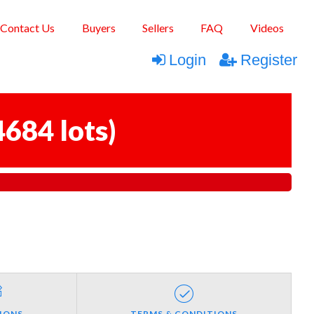
Contact Us
Buyers
Sellers
FAQ
Videos
Login
Register
4684 lots
)
IONS
TERMS & CONDITIONS