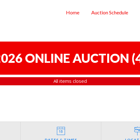
Home
Auction Schedule
 2026 ONLINE AUCTION
(
All items closed
DATES & TIMES
LOCAT