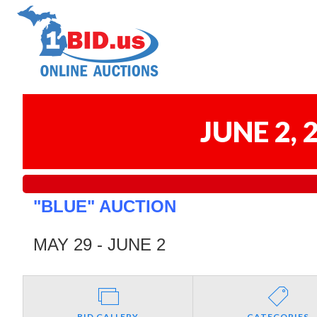
JUNE 2,
"BLUE" AUCTION
MAY 29 - JUNE 2
BID GALLERY
CATEGORIES