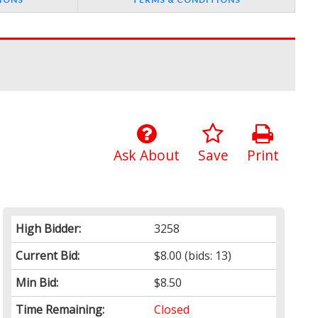
Ask About
Save
Print
High Bidder:
3258
Current Bid:
$8.00
(bids: 13)
Min Bid:
$8.50
Time Remaining:
Closed