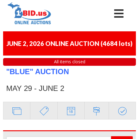
JUNE 2, 2026 ONLINE AUCTION
(
4684 lots
)
All items closed
"BLUE" AUCTION
MAY 29 - JUNE 2