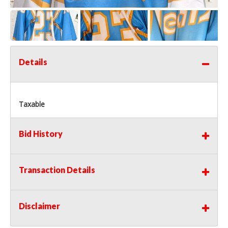
Details
Taxable
Bid History
Transaction Details
Disclaimer