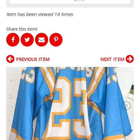
Item has been viewed 14 times
Share this item!
PREVIOUS ITEM
NEXT ITEM