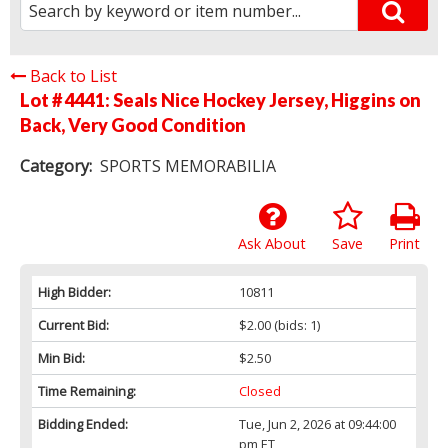
Back to List
Lot # 4441:
Seals Nice Hockey Jersey, Higgins on
Back, Very Good Condition
Category:
SPORTS MEMORABILIA
Ask About
Save
Print
High Bidder:
10811
Current Bid:
$2.00
(bids: 1)
Min Bid:
$2.50
Time Remaining:
Closed
Bidding Ended:
Tue, Jun 2, 2026 at 09:44:00
pm ET