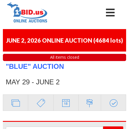
JUNE 2, 2026 ONLINE AUCTION
(
4684 lots
)
All items closed
"BLUE" AUCTION
MAY 29 - JUNE 2