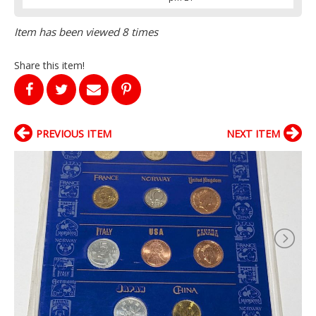
Item has been viewed 8 times
Share this item!
PREVIOUS ITEM
NEXT ITEM