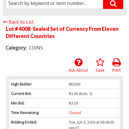
Back to List
Lot # 4008:
Sealed Set of Currency From Eleven
Different Countries
Category:
COINS
Ask About
Save
Print
High Bidder:
MLD60
Current Bid:
$3.00
(bids: 3)
Min Bid:
$3.50
Time Remaining:
Closed
Bidding Ended:
Tue, Jun 2, 2026 at 09:28:00
pm ET