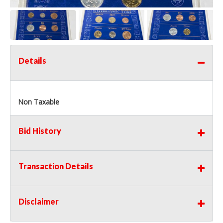
Details
Non Taxable
Bid History
Transaction Details
Disclaimer