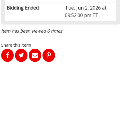
Bidding Ended:
Tue, Jun 2, 2026 at
09:52:00 pm ET
Item has been viewed 6 times
Share this item!