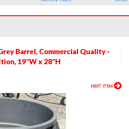
rey Barrel, Commercial Quality -
ition, 19"W x 28"H
NEXT ITEM