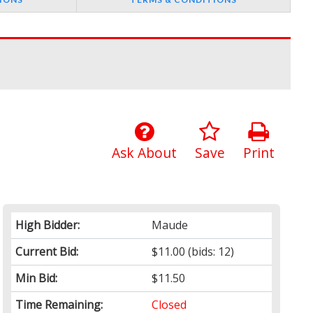
Ask About
Save
Print
High Bidder:
Maude
Current Bid:
$11.00
(bids: 12)
Min Bid:
$11.50
Time Remaining:
Closed