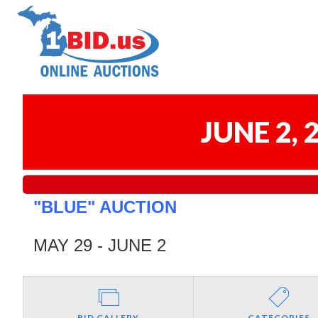
JUNE 2,
"BLUE" AUCTION
MAY 29 - JUNE 2
BID GALLERY
CATEGORIES