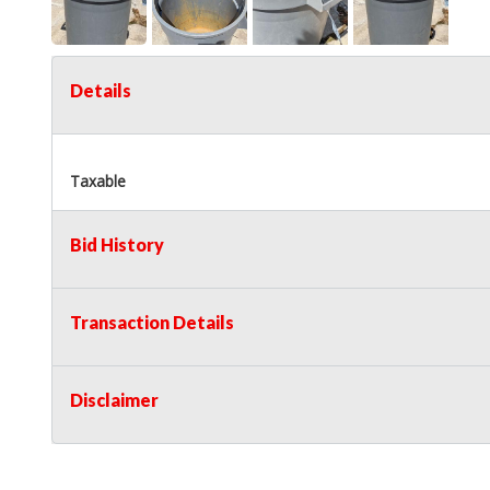
Details
Taxable
Bid History
Transaction Details
Disclaimer