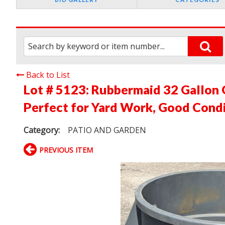
Back to List
Lot # 5123:
Rubbermaid 32 Gallon G
Perfect for Yard Work, Good Cond
Category:
PATIO AND GARDEN
PREVIOUS ITEM