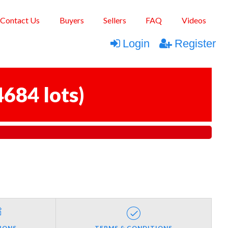
Contact Us
Buyers
Sellers
FAQ
Videos
Login
Register
4684 lots
)
IONS
TERMS & CONDITIONS