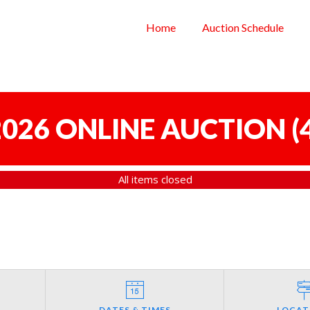
Home
Auction Schedule
 2026 ONLINE AUCTION
(
All items closed
DATES & TIMES
LOCAT