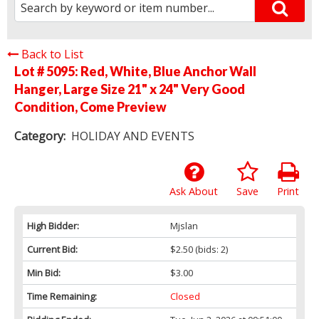
Back to List
Lot # 5095:
Red, White, Blue Anchor Wall
Hanger, Large Size 21" x 24" Very Good
Condition, Come Preview
Category:
HOLIDAY AND EVENTS
Ask About
Save
Print
High Bidder:
Mjslan
Current Bid:
$2.50
(bids: 2)
Min Bid:
$3.00
Time Remaining:
Closed