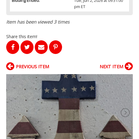
Bidding Ended:
Tue, Jun 2, 2026 at 09:51:00
pm ET
Item has been viewed 3 times
Share this item!
PREVIOUS ITEM
NEXT ITEM