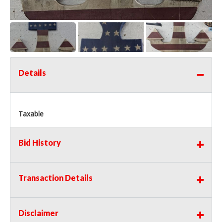
Details
Taxable
Bid History
Transaction Details
Disclaimer