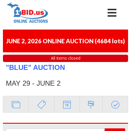
JUNE 2, 2026 ONLINE AUCTION
(
4684 lots
)
All items closed
"BLUE" AUCTION
MAY 29 - JUNE 2