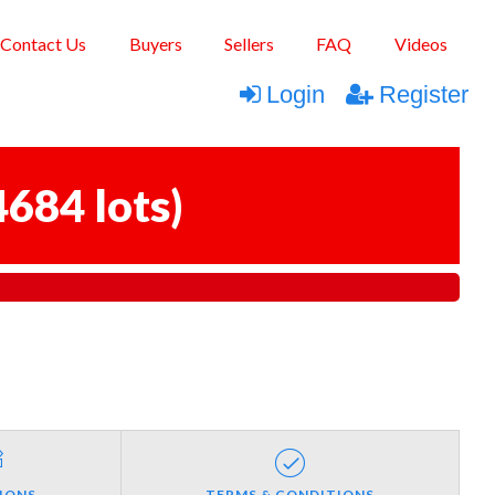
Contact Us
Buyers
Sellers
FAQ
Videos
Login
Register
4684 lots
)
IONS
TERMS & CONDITIONS