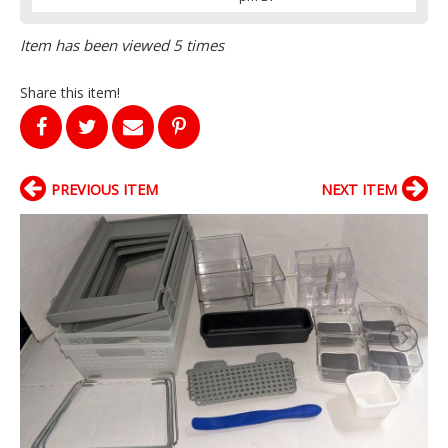
Item has been viewed 5 times
Share this item!
PREVIOUS ITEM
NEXT ITEM