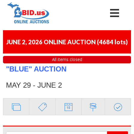
JUNE 2, 2026 ONLINE AUCTION
(
4684 lots
)
All items closed
"BLUE" AUCTION
MAY 29 - JUNE 2