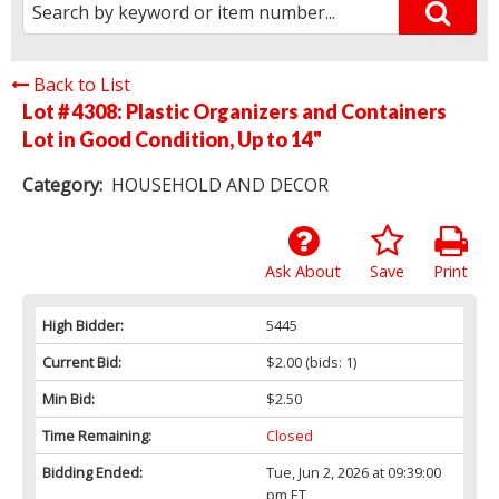
Back to List
Lot # 4308:
Plastic Organizers and Containers
Lot in Good Condition, Up to 14"
Category:
HOUSEHOLD AND DECOR
Ask About
Save
Print
High Bidder:
5445
Current Bid:
$2.00
(bids: 1)
Min Bid:
$2.50
Time Remaining:
Closed
Bidding Ended:
Tue, Jun 2, 2026 at 09:39:00
pm ET