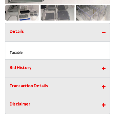
Details
Taxable
Bid History
Transaction Details
Disclaimer