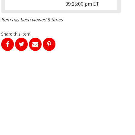
09:25:00 pm ET
Item has been viewed 5 times
Share this item!