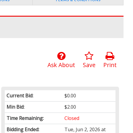
Ask About
Save
Print
Current Bid:
$0.00
Min Bid:
$2.00
Time Remaining:
Closed
Bidding Ended:
Tue, Jun 2, 2026 at