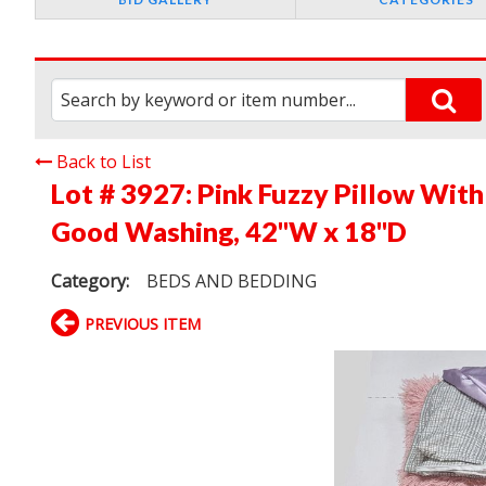
Back to List
Lot # 3927:
Pink Fuzzy Pillow With
Good Washing, 42"W x 18"D
Category:
BEDS AND BEDDING
PREVIOUS ITEM