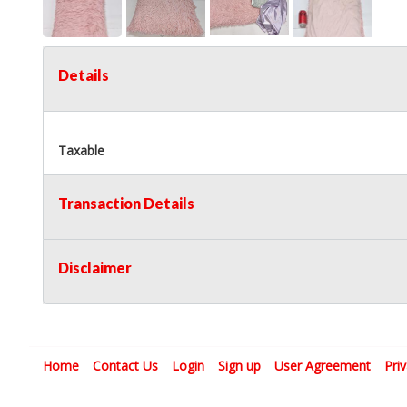
Details
Taxable
Transaction Details
Disclaimer
Home
Contact Us
Login
Sign up
User Agreement
Pri