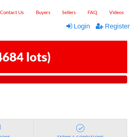
Contact Us
Buyers
Sellers
FAQ
Videos
Login
Register
4684 lots
)
IONS
TERMS & CONDITIONS