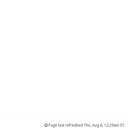
Page last refreshed Thu, Aug 6, 12:29am ET.