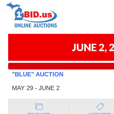
JUNE 2,
"BLUE" AUCTION
MAY 29 - JUNE 2
BID GALLERY
CATEGORIES