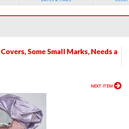
 Covers, Some Small Marks, Needs a
NEXT ITEM