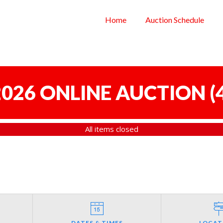
Home
Auction Schedule
 2026 ONLINE AUCTION
(
All items closed
DATES & TIMES
LOCAT