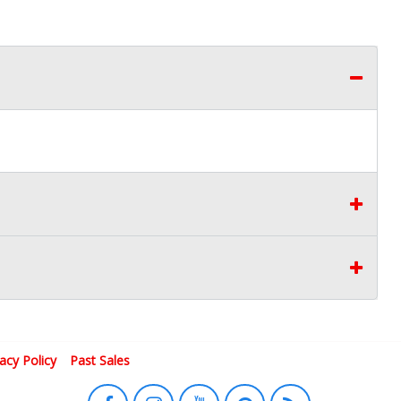
vacy Policy
Past Sales