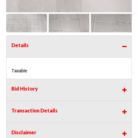
Details
Taxable
Bid History
Transaction Details
Disclaimer