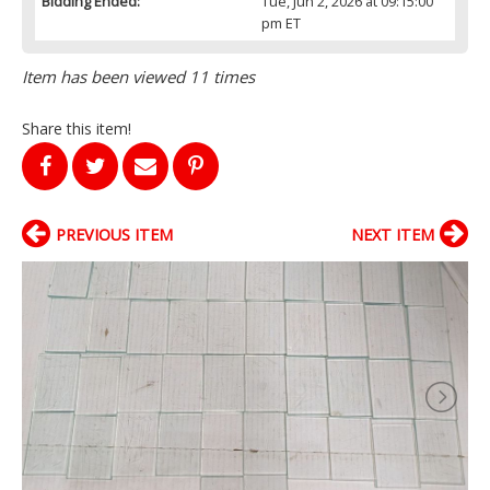
Bidding Ended:
Tue, Jun 2, 2026 at 09:15:00
pm ET
Item has been viewed 11 times
Share this item!
PREVIOUS ITEM
NEXT ITEM