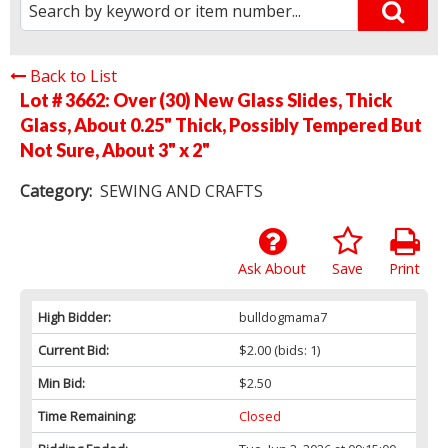
Back to List
Lot # 3662:
Over (30) New Glass Slides, Thick
Glass, About 0.25" Thick, Possibly Tempered But
Not Sure, About 3" x 2"
Category:
SEWING AND CRAFTS
Ask About
Save
Print
High Bidder:
bulldogmama7
Current Bid:
$2.00
(bids: 1)
Min Bid:
$2.50
Time Remaining:
Closed