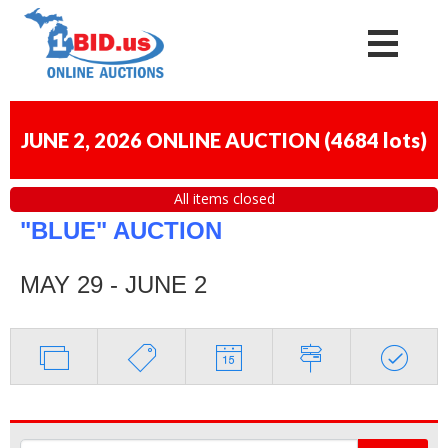
JUNE 2, 2026 ONLINE AUCTION
(
4684 lots
)
All items closed
"BLUE" AUCTION
MAY 29 - JUNE 2