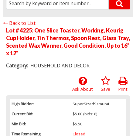
Back to List
Lot # 4225:
One Slice Toaster, Working, Keurig
Cup Holder, Tin Thermos, Spoon Rest, Glass Tray,
Scented Wax Warmer, Good Condition, Up to 16"
x 12"
Category:
HOUSEHOLD AND DECOR
Ask About
Save
Print
High Bidder:
SuperSizedSamurai
Current Bid:
$5.00
(bids: 8)
Min Bid:
$5.50
Time Remaining:
Closed