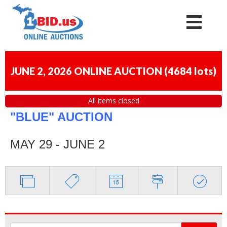
JUNE 2, 2026 ONLINE AUCTION
(
4684 lots
)
All items closed
"BLUE" AUCTION
MAY 29 - JUNE 2