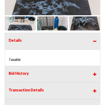
Details
Taxable
Bid History
Transaction Details