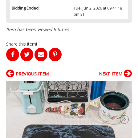
Bidding Ended:
Tue, Jun 2, 2026 at 09:41:18
pm ET
Item has been viewed 9 times
Share this item!
PREVIOUS ITEM
NEXT ITEM