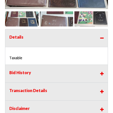
Details
Taxable
Bid History
Transaction Details
Disclaimer