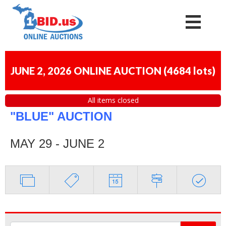
JUNE 2, 2026 ONLINE AUCTION
(
4684 lots
)
All items closed
"BLUE" AUCTION
MAY 29 - JUNE 2