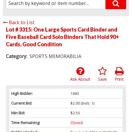
Back to List
Lot # 3315:
One Large Sports Card Binder and
Five Baseball Card Solo Binders That Hold 90+
Cards, Good Condition
Category:
SPORTS MEMORABILIA
Ask About
Save
Print
High Bidder:
1490
Current Bid:
$2.00
(bids: 1)
Min Bid:
$2.50
Time Remaining:
Closed