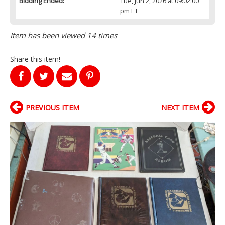
Bidding Ended:
Tue, Jun 2, 2026 at 09:02:00
pm ET
Item has been viewed 14 times
Share this item!
PREVIOUS ITEM
NEXT ITEM