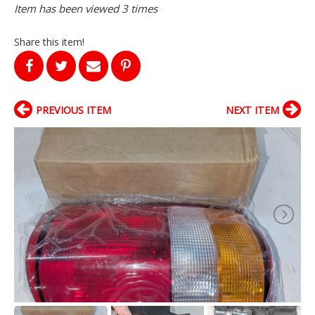
Item has been viewed 3 times
Share this item!
PREVIOUS ITEM
NEXT ITEM