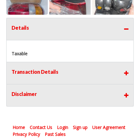
Details
Taxable
Transaction Details
Disclaimer
Home
Contact Us
Login
Sign up
User Agreement
Privacy Policy
Past Sales