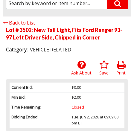
Back to List
Lot # 3502:
New Tail Light, Fits Ford Ranger 93-
97 Left Driver Side, Chipped in Corner
Category:
VEHICLE RELATED
Ask About
Save
Print
Current Bid:
$0.00
Min Bid:
$2.00
Time Remaining:
Closed
Bidding Ended:
Tue, Jun 2, 2026 at 09:09:00
pm ET