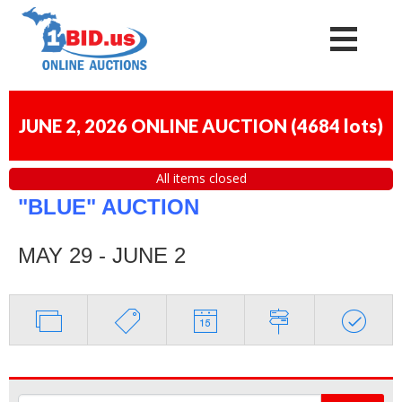
JUNE 2, 2026 ONLINE AUCTION
(
4684 lots
)
All items closed
"BLUE" AUCTION
MAY 29 - JUNE 2