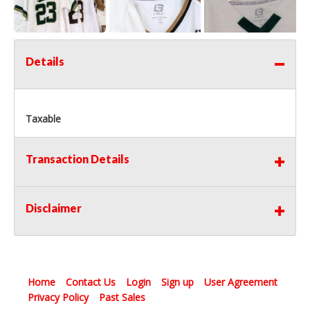
Details
Taxable
Transaction Details
Disclaimer
Home
Contact Us
Login
Sign up
User Agreement
Privacy Policy
Past Sales