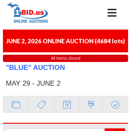
JUNE 2, 2026 ONLINE AUCTION
(
4684 lots
)
All items closed
"BLUE" AUCTION
MAY 29 - JUNE 2