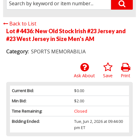
Back to List
Lot # 4436:
New Old Stock Irish #23 Jersey and
#23 West Jersey in Size Men's AM
Category:
SPORTS MEMORABILIA
Ask About
Save
Print
Current Bid:
$0.00
Min Bid:
$2.00
Time Remaining:
Closed
Bidding Ended:
Tue, Jun 2, 2026 at 09:44:00
pm ET