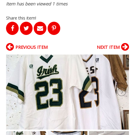
Item has been viewed 1 times
Share this item!
PREVIOUS ITEM
NEXT ITEM