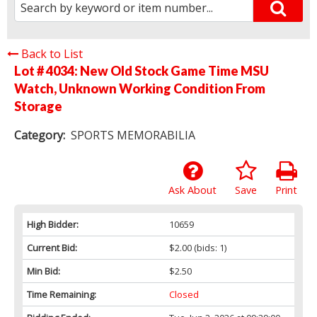
Back to List
Lot # 4034:
New Old Stock Game Time MSU
Watch, Unknown Working Condition From
Storage
Category:
SPORTS MEMORABILIA
Ask About
Save
Print
High Bidder:
10659
Current Bid:
$2.00
(bids: 1)
Min Bid:
$2.50
Time Remaining:
Closed