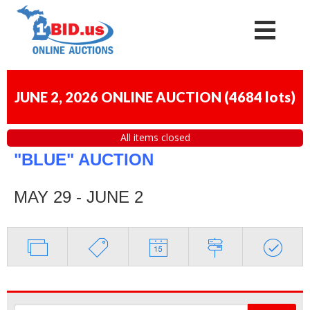
JUNE 2, 2026 ONLINE AUCTION
(
4684 lots
)
All items closed
"BLUE" AUCTION
MAY 29 - JUNE 2