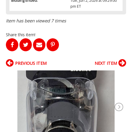
Bidding Ended:
Tue, Jun 2, 2026 at 09:29:00
pm ET
Item has been viewed 7 times
Share this item!
PREVIOUS ITEM
NEXT ITEM