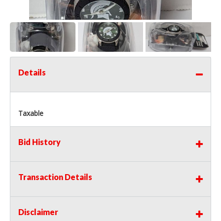
Details
Taxable
Bid History
Transaction Details
Disclaimer