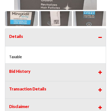
Details
Taxable
Bid History
Transaction Details
Disclaimer