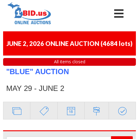
JUNE 2, 2026 ONLINE AUCTION
(
4684 lots
)
All items closed
"BLUE" AUCTION
MAY 29 - JUNE 2