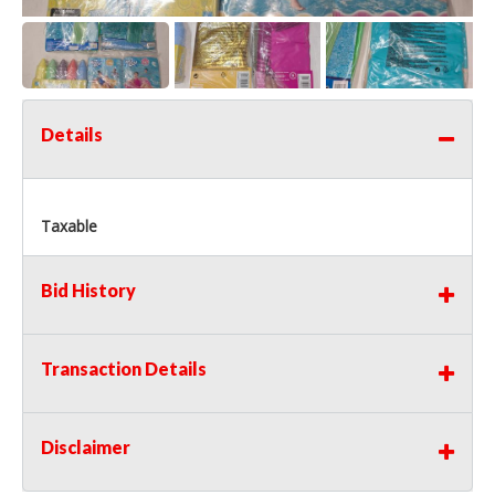
Details
Taxable
Bid History
Transaction Details
Disclaimer