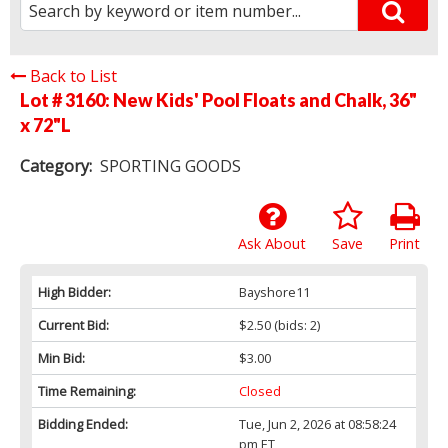
Back to List
Lot # 3160:
New Kids' Pool Floats and Chalk, 36"
x 72"L
Category:
SPORTING GOODS
Ask About
Save
Print
High Bidder:
Bayshore11
Current Bid:
$2.50
(bids: 2)
Min Bid:
$3.00
Time Remaining:
Closed
Bidding Ended:
Tue, Jun 2, 2026 at 08:58:24
pm ET