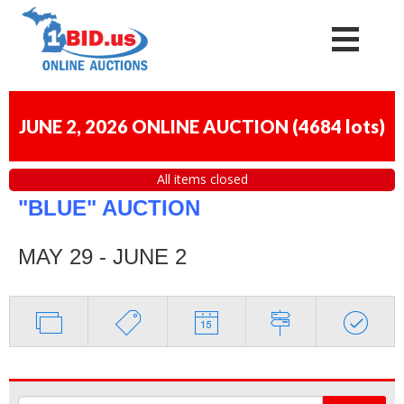
JUNE 2, 2026 ONLINE AUCTION
(
4684 lots
)
All items closed
"BLUE" AUCTION
MAY 29 - JUNE 2