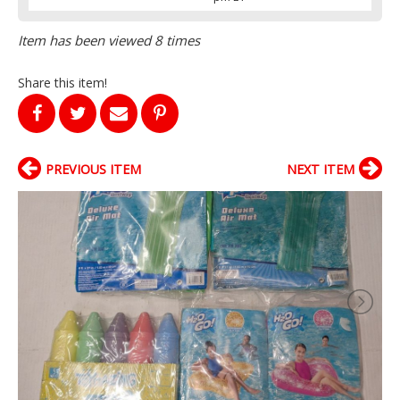
Item has been viewed 8 times
Share this item!
PREVIOUS ITEM
NEXT ITEM