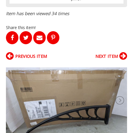
Item has been viewed 34 times
Share this item!
PREVIOUS ITEM
NEXT ITEM