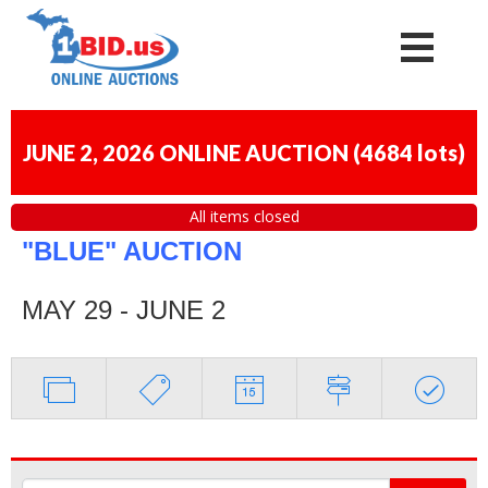
JUNE 2, 2026 ONLINE AUCTION
(
4684 lots
)
All items closed
"BLUE" AUCTION
MAY 29 - JUNE 2