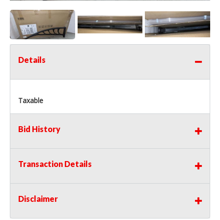
Details
Taxable
Bid History
Transaction Details
Disclaimer