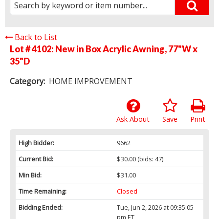
Back to List
Lot # 4102:
New in Box Acrylic Awning, 77"W x
35"D
Category:
HOME IMPROVEMENT
Ask About
Save
Print
High Bidder:
9662
Current Bid:
$30.00
(bids: 47)
Min Bid:
$31.00
Time Remaining:
Closed
Bidding Ended:
Tue, Jun 2, 2026 at 09:35:05
pm ET