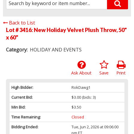
Back to List
Lot # 3416:
New Holiday Velvet Plush Throw, 50"
x 60"
Category:
HOLIDAY AND EVENTS
Ask About
Save
Print
High Bidder:
RokDawg1
Current Bid:
$3.00
(bids: 3)
Min Bid:
$3.50
Time Remaining:
Closed
Bidding Ended:
Tue, Jun 2, 2026 at 09:06:00
pm ET