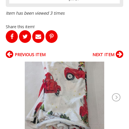
Item has been viewed 3 times
Share this item!
PREVIOUS ITEM
NEXT ITEM