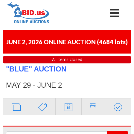
JUNE 2, 2026 ONLINE AUCTION
(
4684 lots
)
All items closed
"BLUE" AUCTION
MAY 29 - JUNE 2