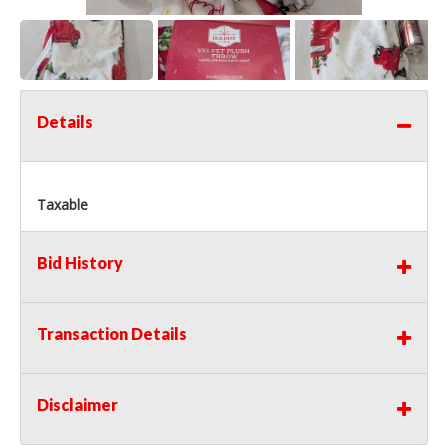
Details
Taxable
Bid History
Transaction Details
Disclaimer