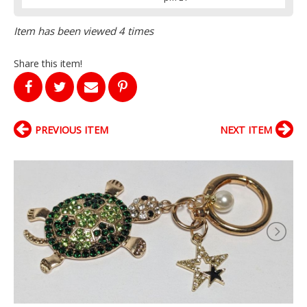
Item has been viewed 4 times
Share this item!
PREVIOUS ITEM
NEXT ITEM