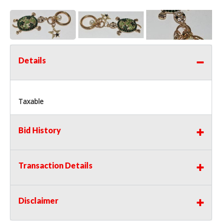
Details
Taxable
Bid History
Transaction Details
Disclaimer