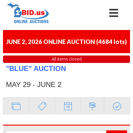
JUNE 2, 2026 ONLINE AUCTION
(
4684 lots
)
All items closed
"BLUE" AUCTION
MAY 29 - JUNE 2