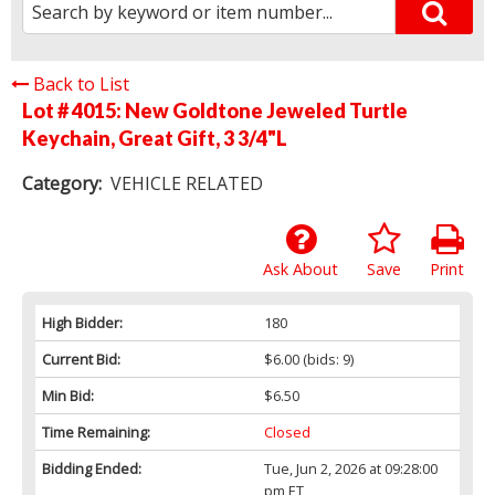
Back to List
Lot # 4015:
New Goldtone Jeweled Turtle
Keychain, Great Gift, 3 3/4"L
Category:
VEHICLE RELATED
Ask About
Save
Print
High Bidder:
180
Current Bid:
$6.00
(bids: 9)
Min Bid:
$6.50
Time Remaining:
Closed
Bidding Ended:
Tue, Jun 2, 2026 at 09:28:00
pm ET