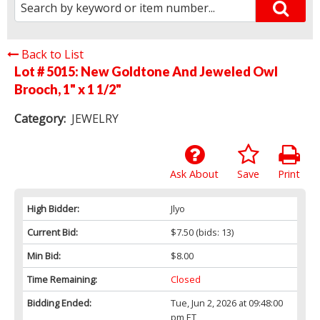
Back to List
Lot # 5015:
New Goldtone And Jeweled Owl
Brooch, 1" x 1 1/2"
Category:
JEWELRY
Ask About
Save
Print
High Bidder:
Jlyo
Current Bid:
$7.50
(bids: 13)
Min Bid:
$8.00
Time Remaining:
Closed
Bidding Ended:
Tue, Jun 2, 2026 at 09:48:00
pm ET