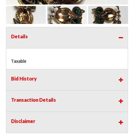
Details
Taxable
Bid History
Transaction Details
Disclaimer