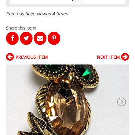
Item has been viewed 4 times
Share this item!
PREVIOUS ITEM
NEXT ITEM