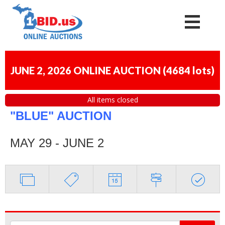
JUNE 2, 2026 ONLINE AUCTION
(
4684 lots
)
All items closed
"BLUE" AUCTION
MAY 29 - JUNE 2