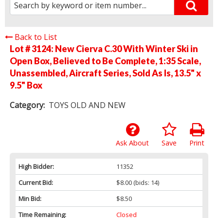
Back to List
Lot # 3124:
New Cierva C.30 With Winter Ski in
Open Box, Believed to Be Complete, 1:35 Scale,
Unassembled, Aircraft Series, Sold As Is, 13.5" x
9.5" Box
Category:
TOYS OLD AND NEW
Ask About
Save
Print
High Bidder:
11352
Current Bid:
$8.00
(bids: 14)
Min Bid:
$8.50
Time Remaining:
Closed