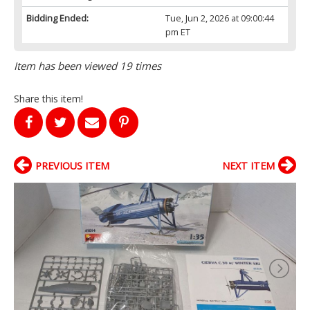
Bidding Ended:
Tue, Jun 2, 2026 at 09:00:44
pm ET
Item has been viewed 19 times
Share this item!
PREVIOUS ITEM
NEXT ITEM