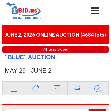
JUNE 2, 2026 ONLINE AUCTION
(
4684 lots
)
All items closed
"BLUE" AUCTION
MAY 29 - JUNE 2