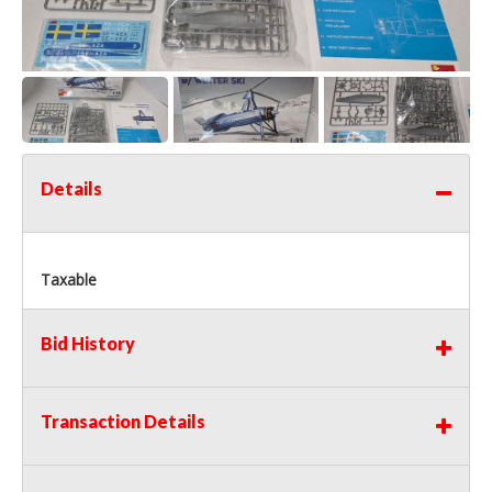
Details
Taxable
Bid History
Transaction Details