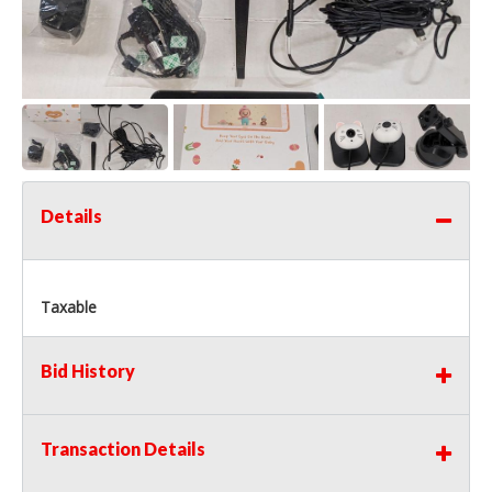
Details
Taxable
Bid History
Transaction Details