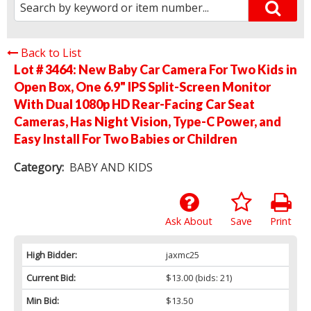
Back to List
Lot # 3464:
New Baby Car Camera For Two Kids in
Open Box, One 6.9" IPS Split-Screen Monitor
With Dual 1080p HD Rear-Facing Car Seat
Cameras, Has Night Vision, Type-C Power, and
Easy Install For Two Babies or Children
Category:
BABY AND KIDS
Ask About
Save
Print
High Bidder:
jaxmc25
Current Bid:
$13.00
(bids: 21)
Min Bid:
$13.50