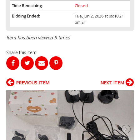
Time Remaining:
Closed
Bidding Ended:
Tue, Jun 2, 2026 at 09:10:21
pm ET
Item has been viewed 5 times
Share this item!
PREVIOUS ITEM
NEXT ITEM