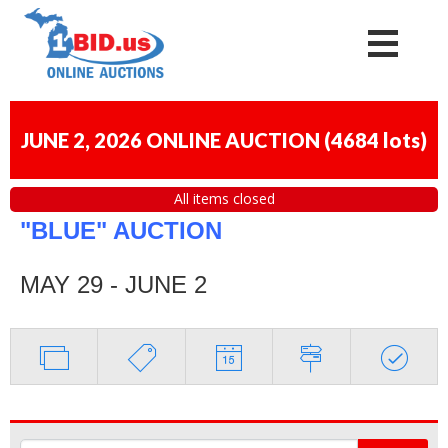
JUNE 2, 2026 ONLINE AUCTION
(
4684 lots
)
All items closed
"BLUE" AUCTION
MAY 29 - JUNE 2