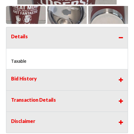
Details
Taxable
Bid History
Transaction Details
Disclaimer