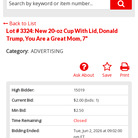
Back to List
Lot # 3324:
New 20-oz Cup With Lid, Donald
Trump, You Are a Great Mom, 7"
Category:
ADVERTISING
Ask About
Save
Print
High Bidder:
15019
Current Bid:
$2.00
(bids: 1)
Min Bid:
$2.50
Time Remaining:
Closed
Bidding Ended:
Tue, Jun 2, 2026 at 09:02:00
pm ET