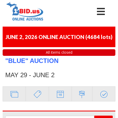
JUNE 2, 2026 ONLINE AUCTION
(
4684 lots
)
All items closed
"BLUE" AUCTION
MAY 29 - JUNE 2