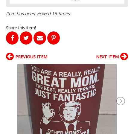
Item has been viewed 15 times
Share this item!
PREVIOUS ITEM
NEXT ITEM