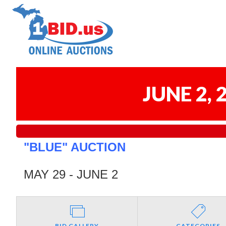
JUNE 2,
"BLUE" AUCTION
MAY 29 - JUNE 2
BID GALLERY
CATEGORIES