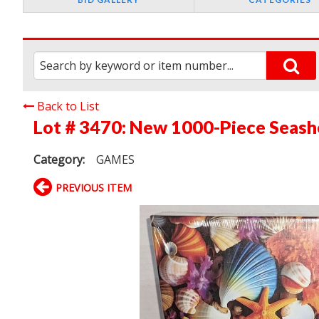
Back to List
Lot # 3470:
New 1000-Piece Seashe
Category:
GAMES
PREVIOUS ITEM