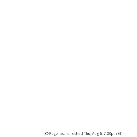
Page last refreshed Thu, Aug 6, 7:03pm ET.