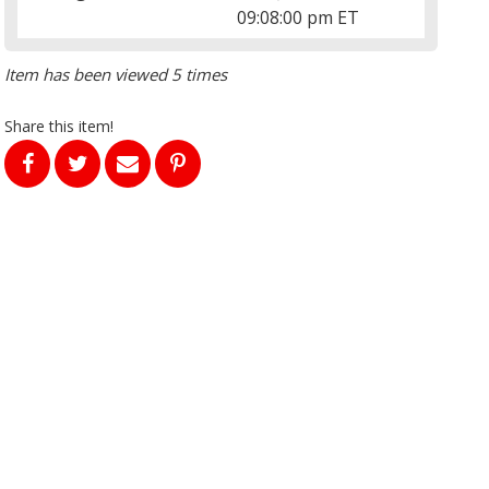
09:08:00 pm ET
Item has been viewed 5 times
Share this item!