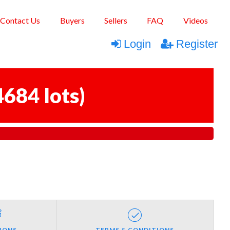
Contact Us
Buyers
Sellers
FAQ
Videos
Login
Register
4684 lots
)
IONS
TERMS & CONDITIONS