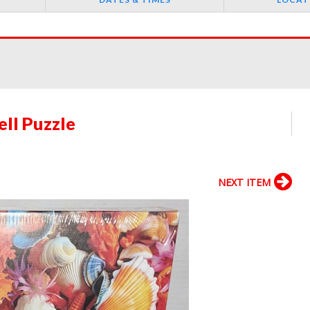
ll Puzzle
NEXT ITEM