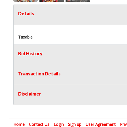
Details
Taxable
Bid History
Transaction Details
Disclaimer
Home
Contact Us
Login
Sign up
User Agreement
Pri