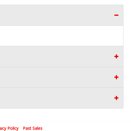
vacy Policy
Past Sales