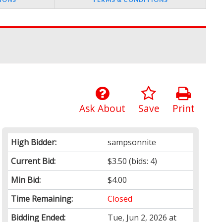
Ask About
Save
Print
High Bidder:
sampsonnite
Current Bid:
$3.50
(bids: 4)
Min Bid:
$4.00
Time Remaining:
Closed
Bidding Ended:
Tue, Jun 2, 2026 at