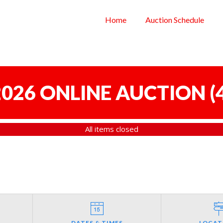
Home
Auction Schedule
 2026 ONLINE AUCTION
(
All items closed
DATES & TIMES
LOCAT