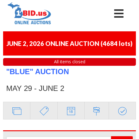
JUNE 2, 2026 ONLINE AUCTION
(
4684 lots
)
All items closed
"BLUE" AUCTION
MAY 29 - JUNE 2