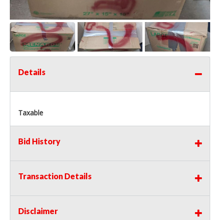
Details
Taxable
Bid History
Transaction Details
Disclaimer