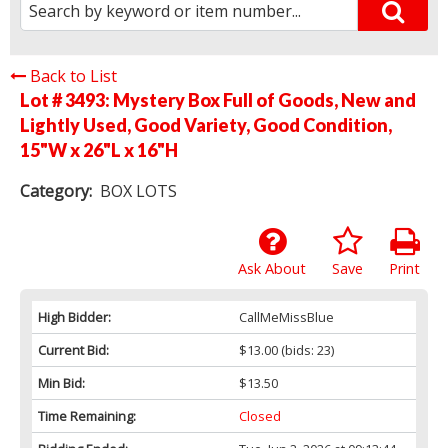
Back to List
Lot # 3493:
Mystery Box Full of Goods, New and
Lightly Used, Good Variety, Good Condition,
15"W x 26"L x 16"H
Category:
BOX LOTS
Ask About
Save
Print
High Bidder:
CallMeMissBlue
Current Bid:
$13.00
(bids: 23)
Min Bid:
$13.50
Time Remaining:
Closed