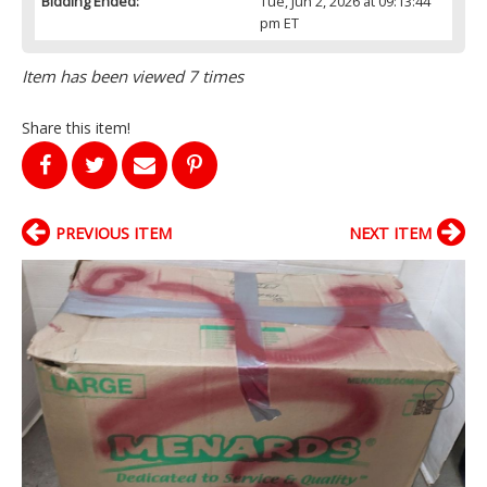
Bidding Ended:
Tue, Jun 2, 2026 at 09:13:44
pm ET
Item has been viewed 7 times
Share this item!
PREVIOUS ITEM
NEXT ITEM