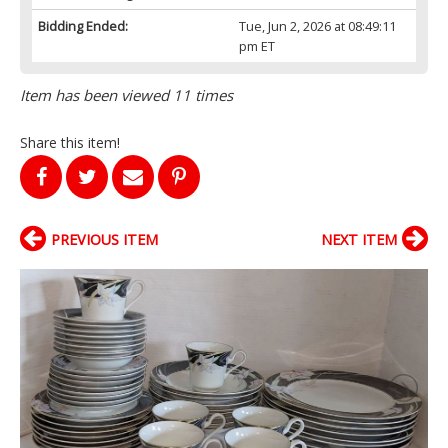
Bidding Ended:
Tue, Jun 2, 2026 at 08:49:11
pm ET
Item has been viewed 11 times
Share this item!
PREVIOUS ITEM
NEXT ITEM