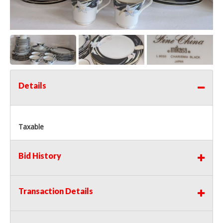
Details
Taxable
Bid History
Transaction Details