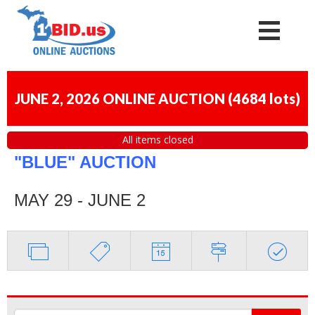
JUNE 2, 2026 ONLINE AUCTION
(
4684 lots
)
All items closed
"BLUE" AUCTION
MAY 29 - JUNE 2