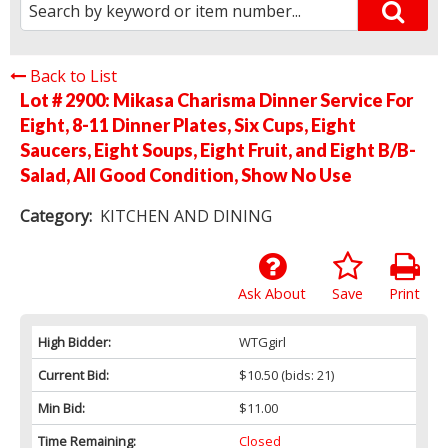
Back to List
Lot # 2900:
Mikasa Charisma Dinner Service For
Eight, 8-11 Dinner Plates, Six Cups, Eight
Saucers, Eight Soups, Eight Fruit, and Eight B/B-
Salad, All Good Condition, Show No Use
Category:
KITCHEN AND DINING
Ask About
Save
Print
High Bidder:
WTGgirl
Current Bid:
$10.50
(bids: 21)
Min Bid:
$11.00
Time Remaining:
Closed