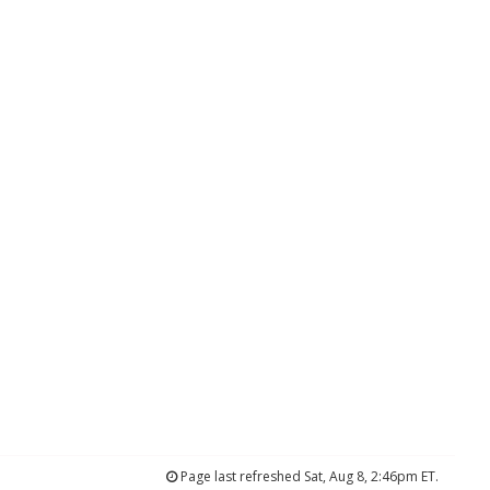
Page last refreshed Sat, Aug 8, 2:46pm ET.