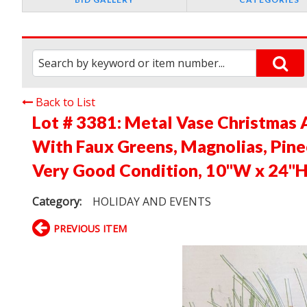
Back to List
Lot # 3381:
Metal Vase Christmas 
With Faux Greens, Magnolias, Pinec
Very Good Condition, 10"W x 24"
Category:
HOLIDAY AND EVENTS
PREVIOUS ITEM