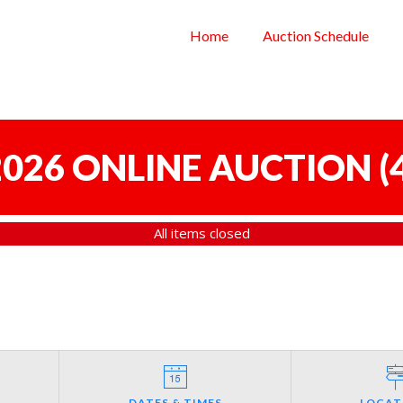
Home
Auction Schedule
 2026 ONLINE AUCTION
(
All items closed
DATES & TIMES
LOCAT