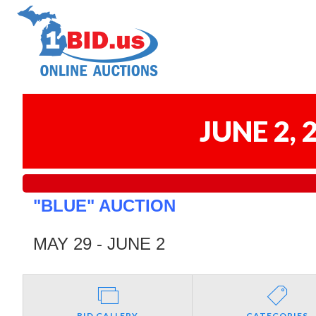
JUNE 2,
"BLUE" AUCTION
MAY 29 - JUNE 2
BID GALLERY
CATEGORIES