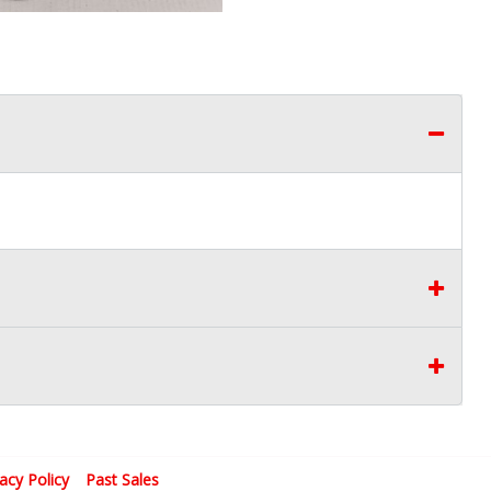
vacy Policy
Past Sales