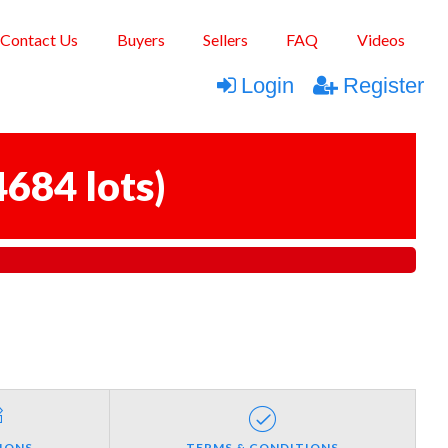
Contact Us
Buyers
Sellers
FAQ
Videos
Login
Register
4684 lots
)
IONS
TERMS & CONDITIONS