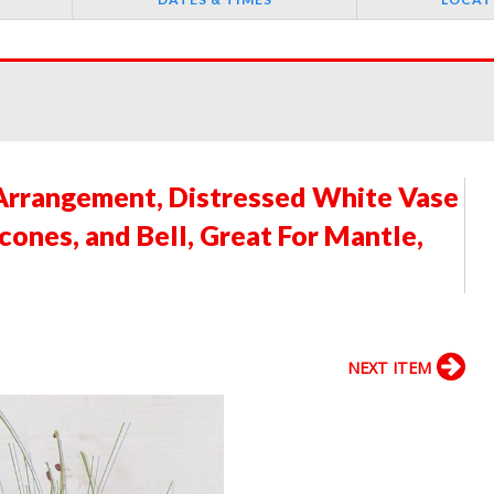
Arrangement, Distressed White Vase
ones, and Bell, Great For Mantle,
H
NEXT ITEM