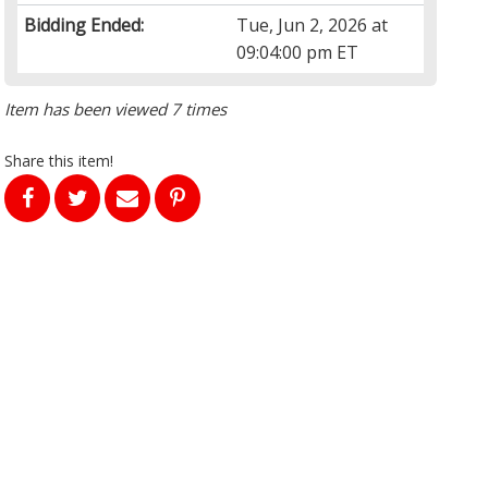
Bidding Ended:
Tue, Jun 2, 2026 at
09:04:00 pm ET
Item has been viewed 7 times
Share this item!