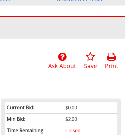
Ask About
Save
Print
Current Bid:
$0.00
Min Bid:
$2.00
Time Remaining:
Closed