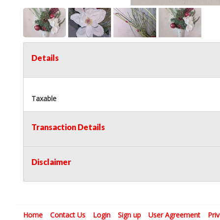
Details
Taxable
Transaction Details
Disclaimer
Home
Contact Us
Login
Sign up
User Agreement
Pri